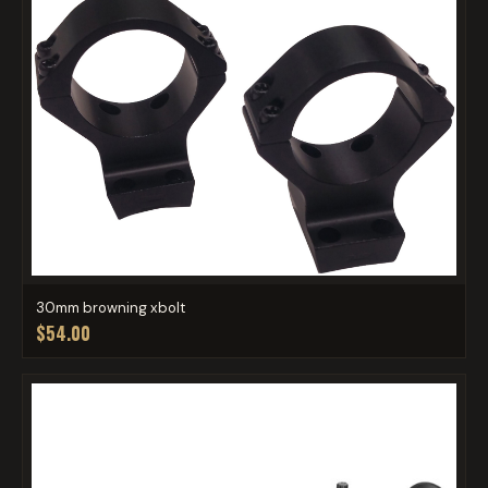
30mm browning xbolt
$54.00