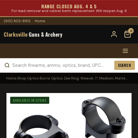
RANGE CLOSED AUG. 4 & 5
For lead removal and rubber berm replacement. Will reopen Aug. 6
(931) 802-8912
·
Home
0
Clarksville
Guns & Archery
SEARCH
Home
›
Shop
›
Optics
›
Burris Optics Zee Ring, Weaver, 1", Medium, Matte ...
AVAILABLE IN STORE