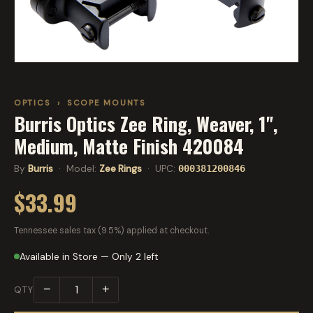
OPTICS
›
SCOPE MOUNTS
Burris Optics Zee Ring, Weaver, 1",
Medium, Matte Finish 420084
By
Burris
· Model:
Zee Rings
· UPC:
000381200846
$33.99
Tennessee sales tax (9.5%) applied at checkout.
Available in Store — Only 2 left
−
+
QTY