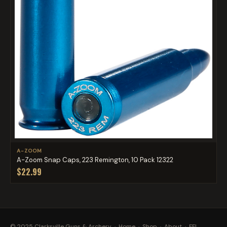
A-ZOOM
A-Zoom Snap Caps, 223 Remington, 10 Pack 12322
$22.99
© 2025 Clarksville Guns & Archery ·
Home
·
Shop
·
About
·
FFL