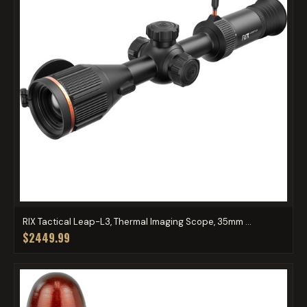
RIX Tactical Leap-L3, Thermal Imaging Scope, 35mm ...
$2449.99