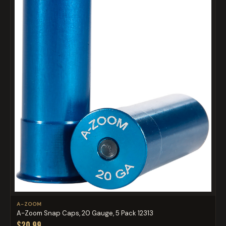
A-ZOOM
A-Zoom Snap Caps, 20 Gauge, 5 Pack 12313
$20.99