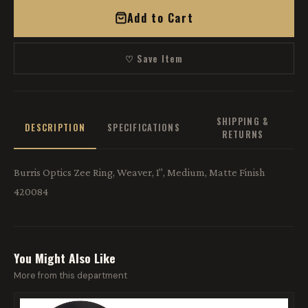
Add to Cart
♡ Save Item
SHIPPING &
DESCRIPTION
SPECIFICATIONS
RETURNS
Burris Optics Zee Ring, Weaver, 1", Medium, Matte Finish
420084
You Might Also Like
More from this department