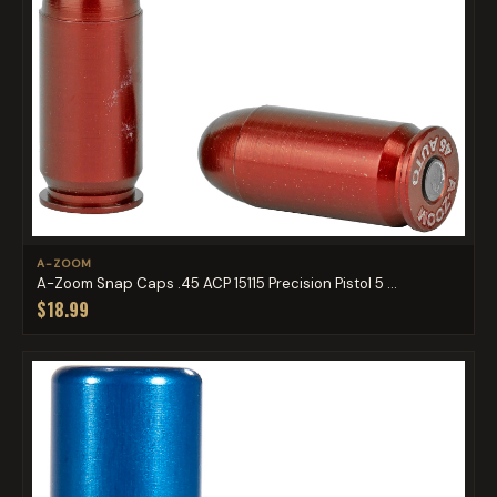
A-ZOOM
A-Zoom Snap Caps .45 ACP 15115 Precision Pistol 5 ...
$18.99