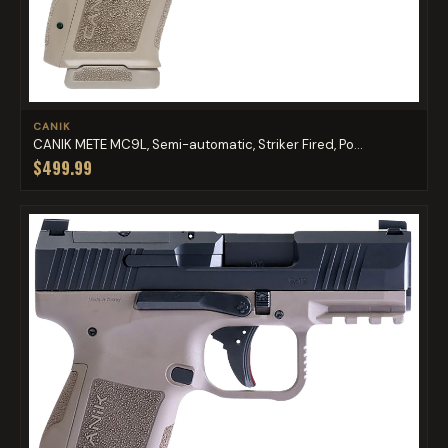
CANIK
CANIK METE MC9L, Semi-automatic, Striker Fired, Po...
$499.99