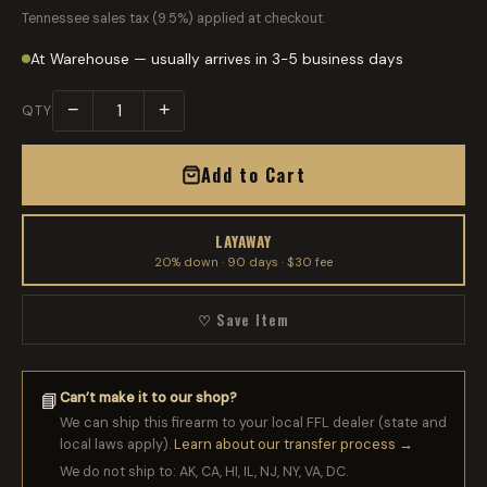
Tennessee sales tax (9.5%) applied at checkout.
At Warehouse — usually arrives in 3-5 business days
−
+
QTY
Add to Cart
LAYAWAY
20% down · 90 days · $30 fee
♡ Save Item
Can’t make it to our shop?
📘
We can ship this firearm to your local FFL dealer (state and
local laws apply).
Learn about our transfer process →
We do not ship to: AK, CA, HI, IL, NJ, NY, VA, DC.