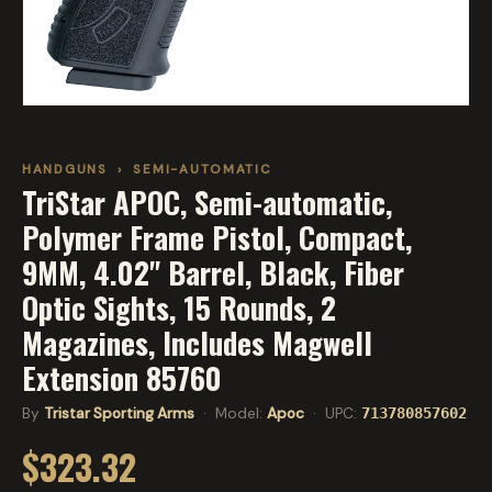
HANDGUNS
›
SEMI-AUTOMATIC
TriStar APOC, Semi-automatic,
Polymer Frame Pistol, Compact,
9MM, 4.02" Barrel, Black, Fiber
Optic Sights, 15 Rounds, 2
Magazines, Includes Magwell
Extension 85760
By
Tristar Sporting Arms
· Model:
Apoc
· UPC:
713780857602
$323.32