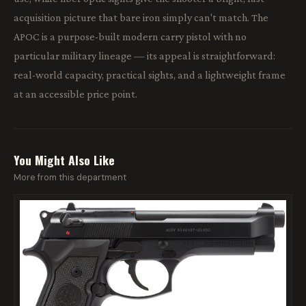
acquisition picture that bare iron simply can't match. The
APOC is a purpose-built modern carry pistol with no
particular military lineage — its appeal is straightforward:
real-world capacity, practical sights, and a lightweight frame
at an accessible price point.
You Might Also Like
More from this department