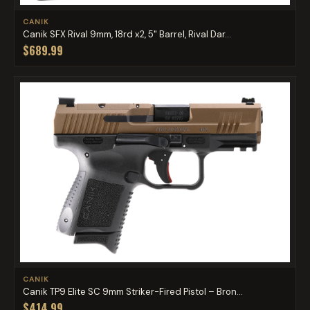
CANIK
Canik SFX Rival 9mm, 18rd x2, 5" Barrel, Rival Dar...
$689.99
CANIK
Canik TP9 Elite SC 9mm Striker-Fired Pistol – Bron...
$414.99