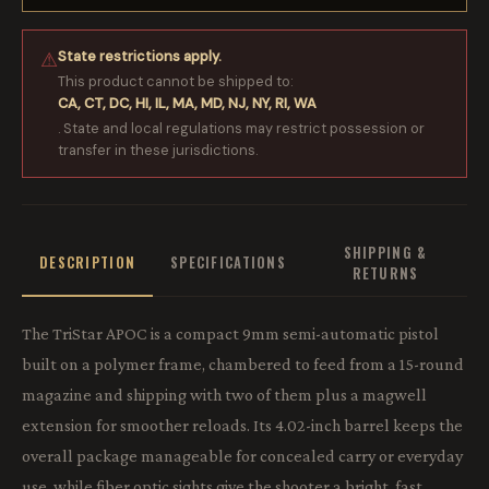
State restrictions apply.
⚠
This product cannot be shipped to:
CA, CT, DC, HI, IL, MA, MD, NJ, NY, RI, WA
. State and local regulations may restrict possession or
transfer in these jurisdictions.
SHIPPING &
DESCRIPTION
SPECIFICATIONS
RETURNS
The TriStar APOC is a compact 9mm semi-automatic pistol
built on a polymer frame, chambered to feed from a 15-round
magazine and shipping with two of them plus a magwell
extension for smoother reloads. Its 4.02-inch barrel keeps the
overall package manageable for concealed carry or everyday
use, while fiber optic sights give the shooter a bright, fast