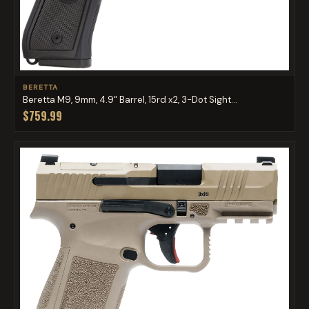
BERETTA
Beretta M9, 9mm, 4.9" Barrel, 15rd x2, 3-Dot Sight...
$759.99