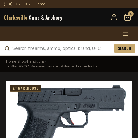
(931) 802-8912
·
Home
0
Clarksville
Guns & Archery
SEARCH
Home
›
Shop
›
Handguns
›
TriStar APOC, Semi-automatic, Polymer Frame Pistol...
AT WAREHOUSE