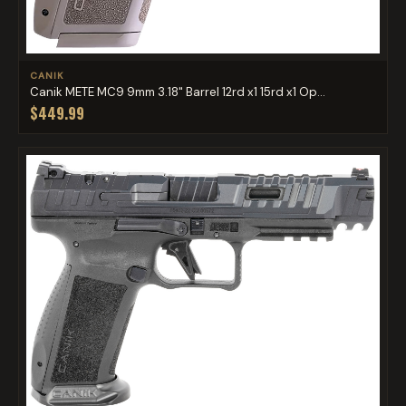
CANIK
Canik METE MC9 9mm 3.18" Barrel 12rd x1 15rd x1 Op...
$449.99