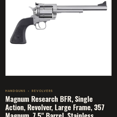
HANDGUNS
›
REVOLVERS
Magnum Research BFR, Single
Action, Revolver, Large Frame, 357
Magnum, 7.5" Barrel, Stainless