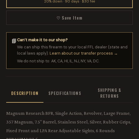
20% down · 90 days · $30 fee
♡ Save Item
Can’t make it to our shop?
📘
We can ship this firearm to your local FFL dealer (state and
local laws apply).
Learn about our transfer process →
We do not ship to: AK, CA, HI, IL, NJ, NY, VA, DC.
SHIPPING &
DESCRIPTION
SPECIFICATIONS
RETURNS
Magnum Research BFR, Single Action, Revolver, Large Frame,
357 Magnum, 7.5" Barrel, Stainless Steel, Silver, Rubber Grips,
Fixed Front and LPA Rear Adjustable Sights, 6 Rounds