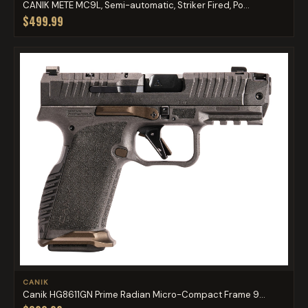
CANIK METE MC9L, Semi-automatic, Striker Fired, Po...
$499.99
CANIK
Canik HG8611GN Prime Radian Micro-Compact Frame 9...