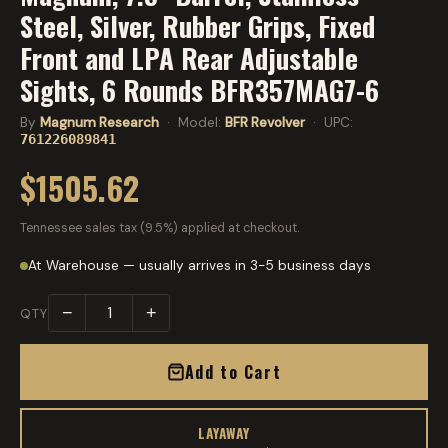
Steel, Silver, Rubber Grips, Fixed
Front and LPA Rear Adjustable
Sights, 6 Rounds BFR357MAG7-6
By
Magnum Research
· Model:
BFR Revolver
· UPC:
761226089841
$1505.62
Tennessee sales tax (9.5%) applied at checkout.
At Warehouse — usually arrives in 3-5 business days
−
+
QTY
Add to Cart
LAYAWAY