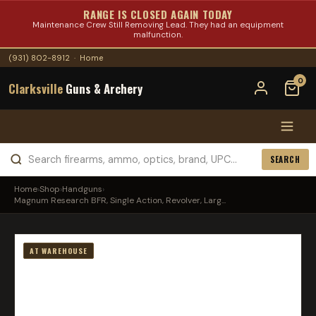
RANGE IS CLOSED AGAIN TODAY
Maintenance Crew Still Removing Lead. They had an equipment
malfunction.
(931) 802-8912
·
Home
0
Clarksville
Guns & Archery
SEARCH
Home
›
Shop
›
Handguns
›
Magnum Research BFR, Single Action, Revolver, Larg...
AT WAREHOUSE