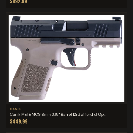
$892.99
CANIK
Canik METE MC9 9mm 3.18" Barrel 12rd x1 15rd x1 Op...
$449.99