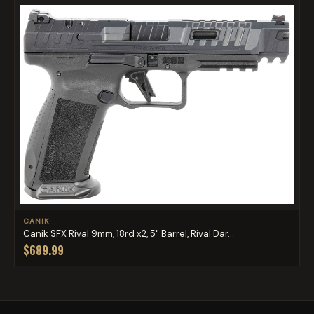
CANIK
Canik SFX Rival 9mm, 18rd x2, 5" Barrel, Rival Dar...
$689.99