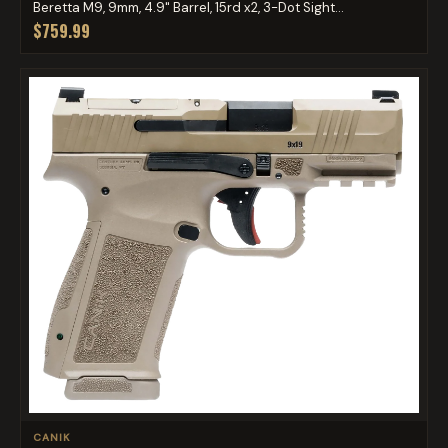
Beretta M9, 9mm, 4.9" Barrel, 15rd x2, 3-Dot Sight...
$759.99
CANIK