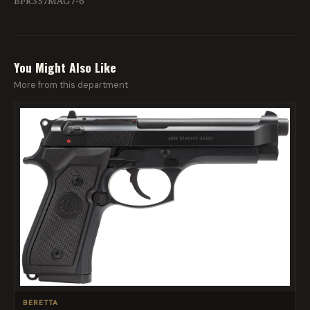
BFR357MAG7-6
You Might Also Like
More from this department
BERETTA