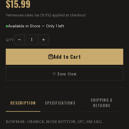
$15.99
Tennessee sales tax (9.5%) applied at checkout.
Available in Store — Only 1 left
−
+
QTY
Add to Cart
♡ Save Item
SHIPPING &
DESCRIPTION
SPECIFICATIONS
RETURNS
BOWMAR- ORANGE, NOSE BUTTON, 2PC, SM-LRG.