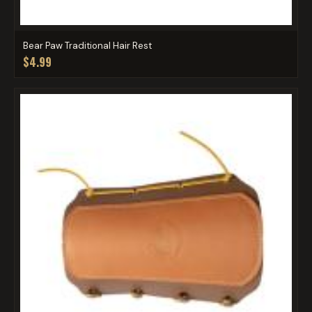
Bear Paw Traditional Hair Rest
$4.99