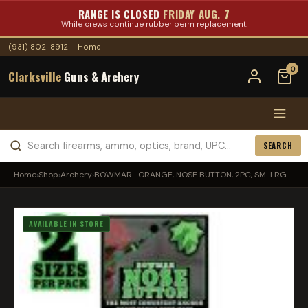
RANGE IS CLOSED
FRIDAY AUG. 7
While crews continue rubber berm replacement.
(931) 802-8912
·
Home
0
Clarksville
Guns & Archery
SEARCH
Home
›
Shop
›
Archery
›
BOWMAR- ORANGE, NOSE BUTTON, 2PC, SM-LRG.
AVAILABLE IN STORE