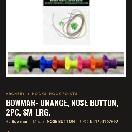
ARCHERY
›
NOCKS, NOCK POINTS
BOWMAR- ORANGE, NOSE BUTTON,
2PC, SM-LRG.
By
Bowmar
· Model:
NOSE BUTTON
· UPC:
684753162002