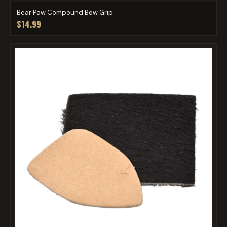
Bear Paw Compound Bow Grip
$14.99