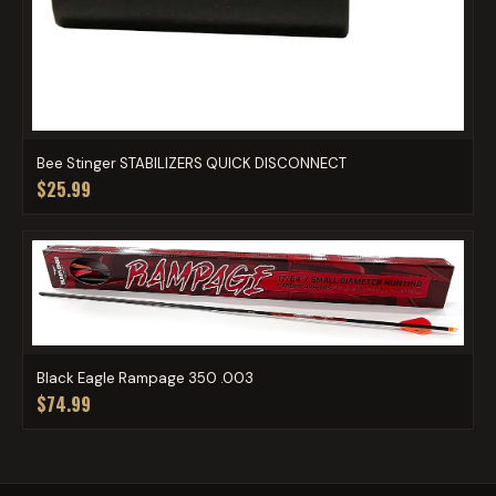
Bee Stinger STABILIZERS QUICK DISCONNECT
$25.99
Black Eagle Rampage 350 .003
$74.99