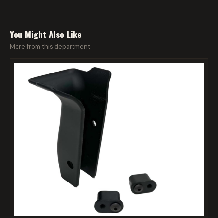
You Might Also Like
More from this department