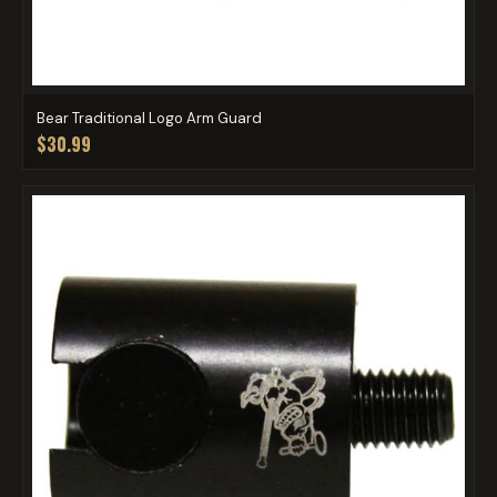
Bear Traditional Logo Arm Guard
$30.99