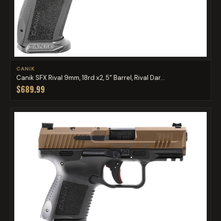
CANIK
Canik SFX Rival 9mm, 18rd x2, 5" Barrel, Rival Dar...
$689.99