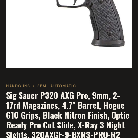
HANDGUNS
›
SEMI-AUTOMATIC
Sig Sauer P320 AXG Pro, 9mm, 2-
17rd Magazines, 4.7" Barrel, Hogue
G10 Grips, Black Nitron Finish, Optic
Ready Pro Cut Slide, X-Ray 3 Night
Sights, 320AXGF-9-BXR3-PRO-R2