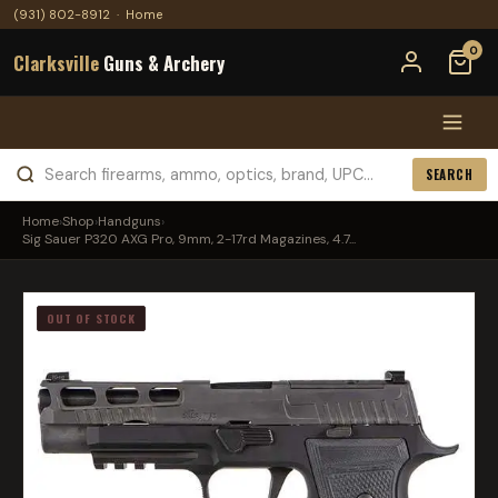
(931) 802-8912
·
Home
0
Clarksville
Guns & Archery
SEARCH
Home
›
Shop
›
Handguns
›
Sig Sauer P320 AXG Pro, 9mm, 2-17rd Magazines, 4.7...
OUT OF STOCK