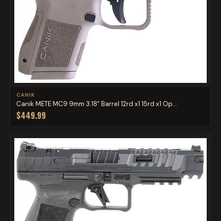
CANIK
Canik METE MC9 9mm 3.18" Barrel 12rd x1 15rd x1 Op...
$449.99