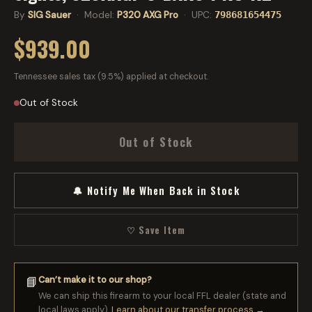
By
SIG Sauer
· Model:
P320 AXG Pro
· UPC:
798681654475
$939.00
Tennessee sales tax (9.5%) applied at checkout.
Out of Stock
Out of Stock
🔔 Notify Me When Back in Stock
♡ Save Item
Can’t make it to our shop?
📘
We can ship this firearm to your local FFL dealer (state and
local laws apply).
Learn about our transfer process →