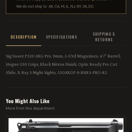
We do not ship to: AK, CA, HI, IL, NJ, NY, VA, DC.
SHIPPING &
DESCRIPTION
SPECIFICATIONS
RETURNS
Sig Sauer P320 AXG Pro, 9mm, 2-17rd Magazines, 4.7" Barrel,
Hogue G10 Grips, Black Nitron Finish, Optic Ready Pro Cut
Slide, X-Ray 3 Night Sights, 320AXGF-9-BXR3-PRO-R2
You Might Also Like
More from this department