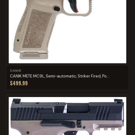
CANIK
CANIK METE MC9L, Semi-automatic, Striker Fired, Po...
$499.99