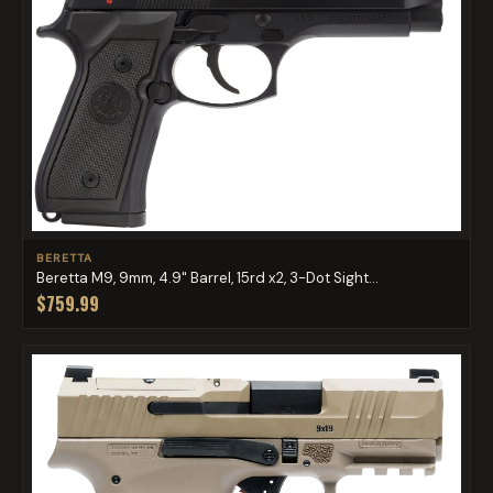
BERETTA
Beretta M9, 9mm, 4.9" Barrel, 15rd x2, 3-Dot Sight...
$759.99