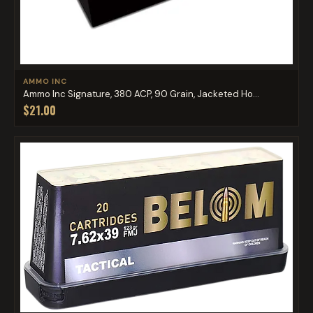
AMMO INC
Ammo Inc Signature, 380 ACP, 90 Grain, Jacketed Ho...
$21.00