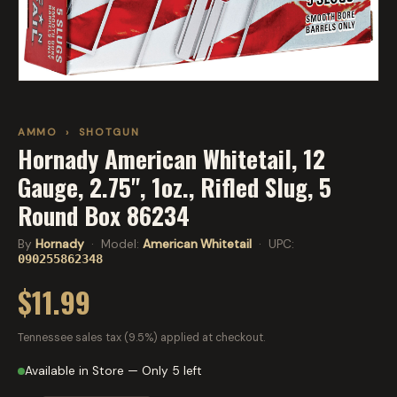
AMMO
›
SHOTGUN
Hornady American Whitetail, 12
Gauge, 2.75", 1oz., Rifled Slug, 5
Round Box 86234
By
Hornady
· Model:
American Whitetail
· UPC:
090255862348
$11.99
Tennessee sales tax (9.5%) applied at checkout.
Available in Store — Only 5 left