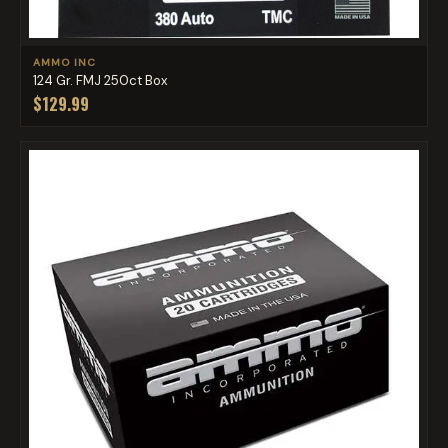
AMMO INC
124 Gr. FMJ 250ct Box
$129.99