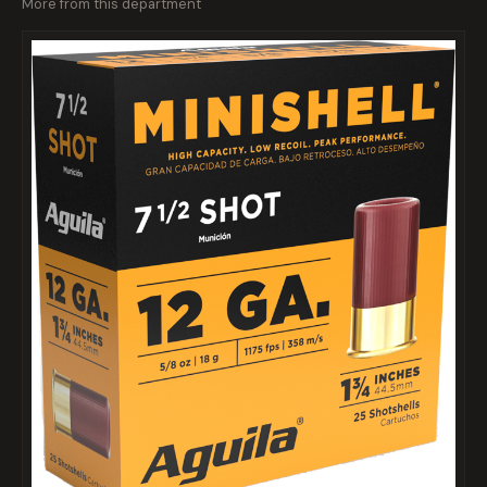
More from this department