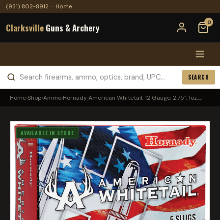
(931) 802-8912
·
Home
0
Clarksville
Guns & Archery
SEARCH
Home
›
Shop
›
Ammo
›
Hornady American Whitetail, 12 Gauge, 2.75", 1oz.,...
AVAILABLE IN STORE