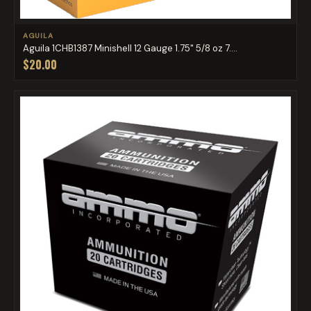
AGUILA
Aguila 1CHB1387 Minishell 12 Gauge 1.75" 5/8 oz 7....
$20.00