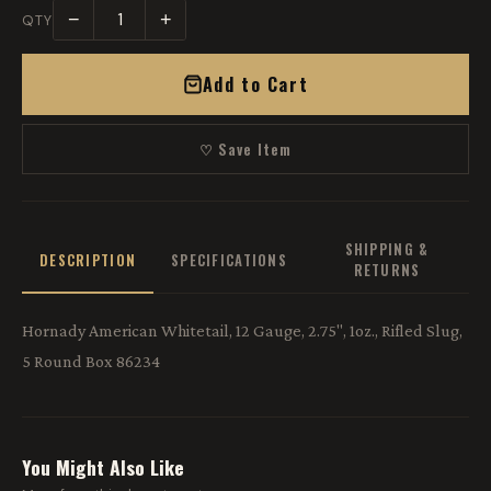
−
+
QTY
Add to Cart
♡ Save Item
SHIPPING &
DESCRIPTION
SPECIFICATIONS
RETURNS
Hornady American Whitetail, 12 Gauge, 2.75", 1oz., Rifled Slug,
5 Round Box 86234
You Might Also Like