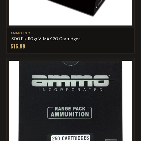
AMMO INC
.300 Blk 110gr V-MAX 20 Cartridges
$16.99