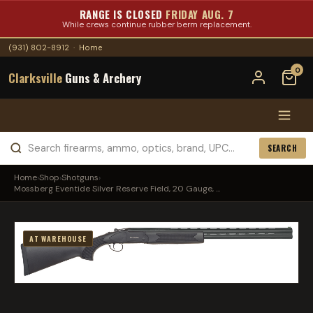
RANGE IS CLOSED
FRIDAY AUG. 7
While crews continue rubber berm replacement.
(931) 802-8912
·
Home
0
Clarksville
Guns & Archery
SEARCH
Home
›
Shop
›
Shotguns
›
Mossberg Eventide Silver Reserve Field, 20 Gauge, ...
AT WAREHOUSE