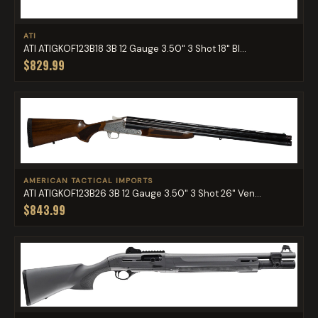
ATI
ATI ATIGKOF123B18 3B 12 Gauge 3.50" 3 Shot 18" Bl...
$829.99
AMERICAN TACTICAL IMPORTS
ATI ATIGKOF123B26 3B 12 Gauge 3.50" 3 Shot 26" Ven...
$843.99