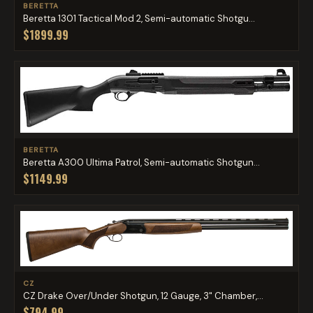
BERETTA
Beretta 1301 Tactical Mod 2, Semi-automatic Shotgu...
$1899.99
BERETTA
Beretta A300 Ultima Patrol, Semi-automatic Shotgun...
$1149.99
CZ
CZ Drake Over/Under Shotgun, 12 Gauge, 3" Chamber,...
$794.99