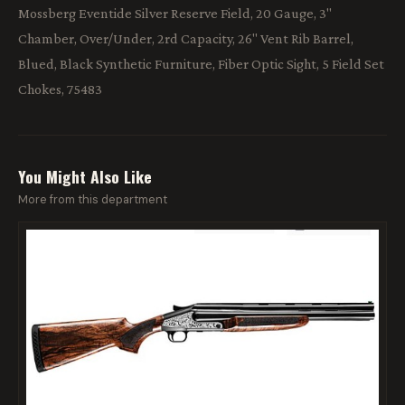
Mossberg Eventide Silver Reserve Field, 20 Gauge, 3"
Chamber, Over/Under, 2rd Capacity, 26" Vent Rib Barrel,
Blued, Black Synthetic Furniture, Fiber Optic Sight, 5 Field Set
Chokes, 75483
You Might Also Like
More from this department