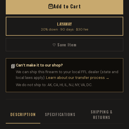
Add to Cart
LAYAWAY
20% down · 90 days · $30 fee
♡ Save Item
Can’t make it to our shop?
📘
We can ship this firearm to your local FFL dealer (state and
local laws apply).
Learn about our transfer process →
We do not ship to: AK, CA, HI, IL, NJ, NY, VA, DC.
SHIPPING &
DESCRIPTION
SPECIFICATIONS
RETURNS