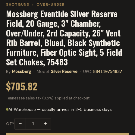
SHOTGUNS
›
OVER-UNDER
Mossberg Eventide Silver Reserve
Field, 20 Gauge, 3" Chamber,
Over/Under, 2rd Capacity, 26" Vent
Rib Barrel, Blued, Black Synthetic
Furniture, Fiber Optic Sight, 5 Field
Set Chokes, 75483
By
Mossberg
· Model:
Silver Reserve
· UPC:
884110754837
$705.82
Tennessee sales tax (9.5%) applied at checkout.
At Warehouse — usually arrives in 3-5 business days
−
+
QTY