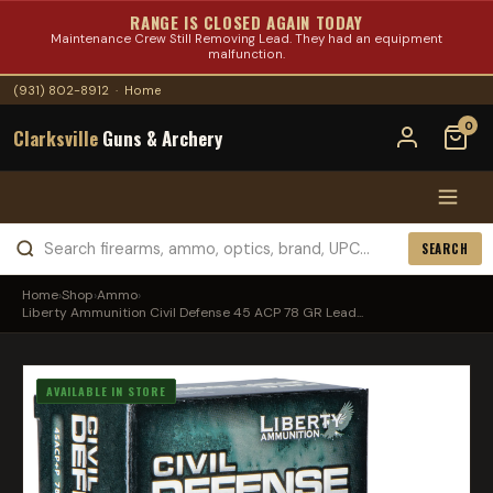
RANGE IS CLOSED AGAIN TODAY
Maintenance Crew Still Removing Lead. They had an equipment
malfunction.
(931) 802-8912
·
Home
0
Clarksville
Guns & Archery
SEARCH
Home
›
Shop
›
Ammo
›
Liberty Ammunition Civil Defense 45 ACP 78 GR Lead...
AVAILABLE IN STORE