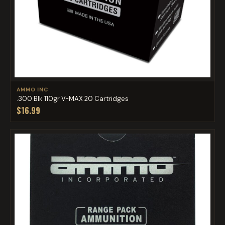
AMMO INC
.300 Blk 110gr V-MAX 20 Cartridges
$16.99