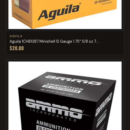
AGUILA
Aguila 1CHB1387 Minishell 12 Gauge 1.75" 5/8 oz 7....
$20.00