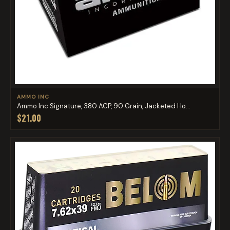
AMMO INC
Ammo Inc Signature, 380 ACP, 90 Grain, Jacketed Ho...
$21.00