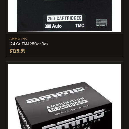
AMMO INC
124 Gr. FMJ 250ct Box
$129.99