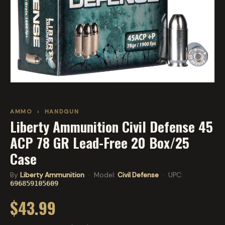
AMMO
›
HANDGUN
Liberty Ammunition Civil Defense 45
ACP 78 GR Lead-Free 20 Box/25
Case
By
Liberty Ammunition
· Model:
Civil Defense
· UPC:
696859105609
$43.99