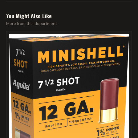
You Might Also Like
More from this department