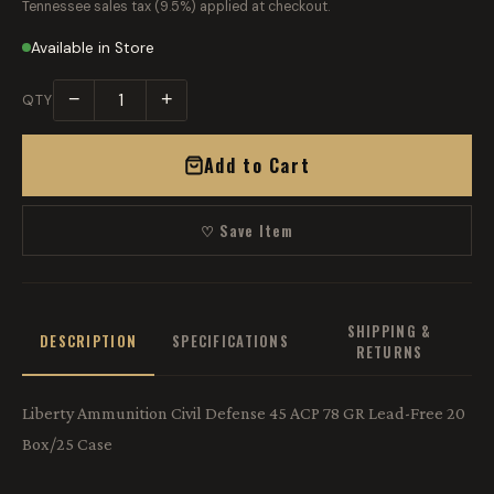
Tennessee sales tax (9.5%) applied at checkout.
Available in Store
−
+
QTY
Add to Cart
♡ Save Item
SHIPPING &
DESCRIPTION
SPECIFICATIONS
RETURNS
Liberty Ammunition Civil Defense 45 ACP 78 GR Lead-Free 20
Box/25 Case