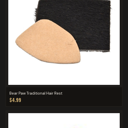
Bear Paw Traditional Hair Rest
$4.99