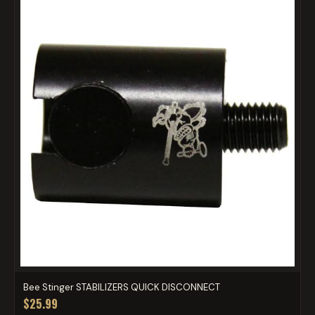
Bee Stinger STABILIZERS QUICK DISCONNECT
$25.99