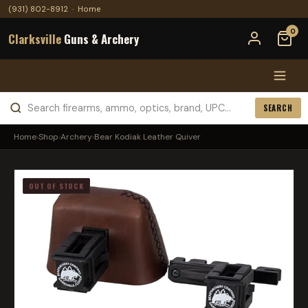
(931) 802-8912
·
Home
0
Clarksville
Guns & Archery
SEARCH
Home
›
Shop
›
Archery
›
Bear Kodiak Leather Quiver
OUT OF STOCK