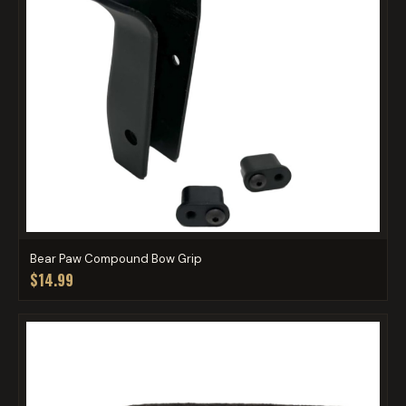
Bear Paw Compound Bow Grip
$14.99