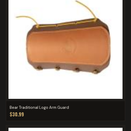
Bear Traditional Logo Arm Guard
$30.99