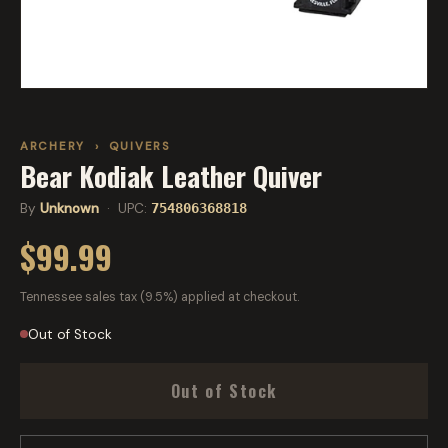
ARCHERY
›
QUIVERS
Bear Kodiak Leather Quiver
By
Unknown
· UPC:
754806368818
$99.99
Tennessee sales tax (9.5%) applied at checkout.
Out of Stock
Out of Stock