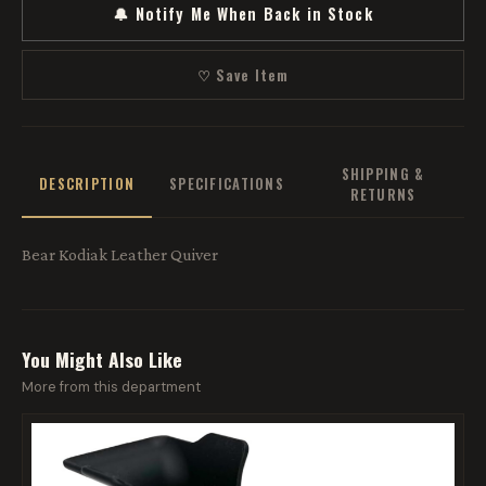
🔔 Notify Me When Back in Stock
♡ Save Item
SHIPPING &
DESCRIPTION
SPECIFICATIONS
RETURNS
Bear Kodiak Leather Quiver
You Might Also Like
More from this department