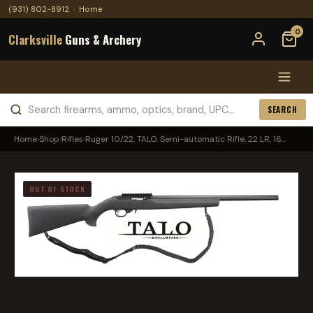
(931) 802-8912
·
Home
0
Clarksville
Guns & Archery
SEARCH
Home
›
Shop
›
Rifles
›
Ruger 10/22, TALO, Semi-automatic Rifle, 22 LR, 16...
OUT OF STOCK