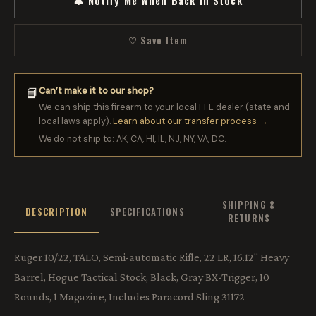
🔔 Notify Me When Back in Stock
♡ Save Item
Can’t make it to our shop?
📘
We can ship this firearm to your local FFL dealer (state and
local laws apply).
Learn about our transfer process →
We do not ship to: AK, CA, HI, IL, NJ, NY, VA, DC.
SHIPPING &
DESCRIPTION
SPECIFICATIONS
RETURNS
Ruger 10/22, TALO, Semi-automatic Rifle, 22 LR, 16.12" Heavy
Barrel, Hogue Tactical Stock, Black, Gray BX-Trigger, 10
Rounds, 1 Magazine, Includes Paracord Sling 31172