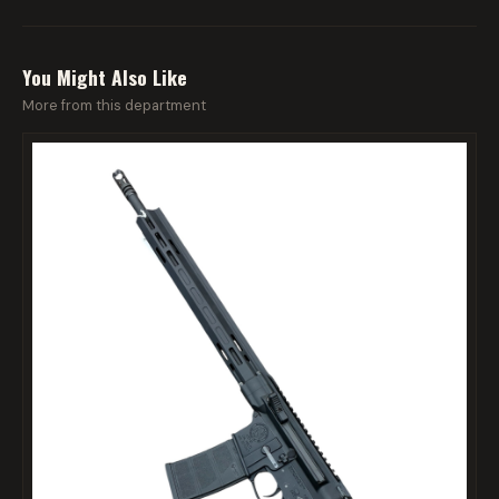
You Might Also Like
More from this department