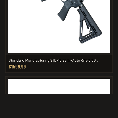
Standard Manufacturing STD-15 Semi-Auto Rifle 5.56...
$1599.99