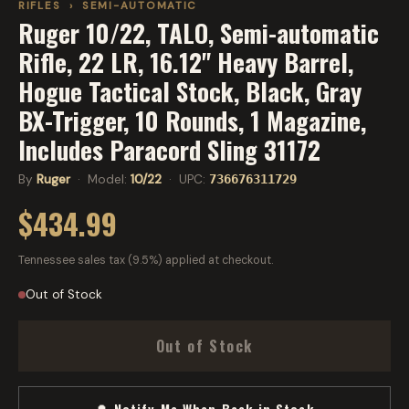
RIFLES
›
SEMI-AUTOMATIC
Ruger 10/22, TALO, Semi-automatic
Rifle, 22 LR, 16.12" Heavy Barrel,
Hogue Tactical Stock, Black, Gray
BX-Trigger, 10 Rounds, 1 Magazine,
Includes Paracord Sling 31172
By
Ruger
· Model:
10/22
· UPC:
736676311729
$434.99
Tennessee sales tax (9.5%) applied at checkout.
Out of Stock
Out of Stock