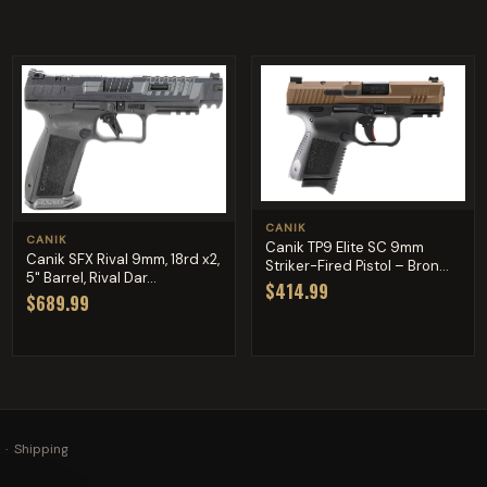
CANIK
CANIK
Canik TP9 Elite SC 9mm
Canik SFX Rival 9mm, 18rd x2,
Striker-Fired Pistol – Bron...
5" Barrel, Rival Dar...
$414.99
$689.99
·
Shipping