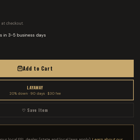
 at checkout.
s in 3-5 business days
Add to Cart
LAYAWAY
20% down · 90 days · $30 fee
♡ Save Item
your local FFL dealer (state and local laws apply).
Learn about our