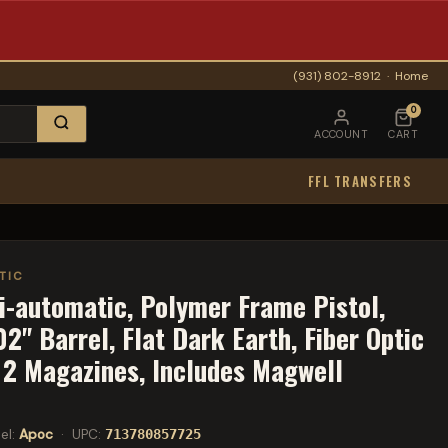
(931) 802-8912
·
Home
0
ACCOUNT
CART
FFL TRANSFERS
TIC
i-automatic, Polymer Frame Pistol,
" Barrel, Flat Dark Earth, Fiber Optic
, 2 Magazines, Includes Magwell
el:
Apoc
· UPC:
713780857725