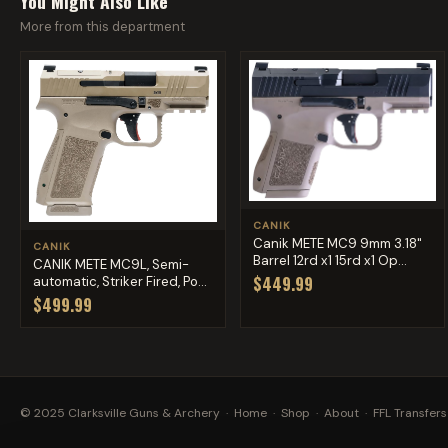
You Might Also Like
More from this department
CANIK
Canik METE MC9 9mm 3.18"
CANIK
Barrel 12rd x1 15rd x1 Op...
CANIK METE MC9L, Semi-
$449.99
automatic, Striker Fired, Po...
$499.99
© 2025 Clarksville Guns & Archery ·
Home
·
Shop
·
About
·
FFL Transfers