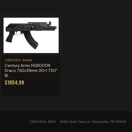
CENTURY ARMS
Century Arms HG8000N
Draco 7.62x39mm 30+1 7.50"
Bl...
$1054.99
(931) 802-8912
· 1690 Golf Club Ln, Clarksville, TN 37043