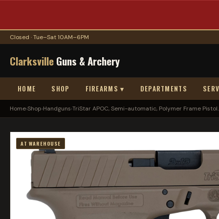
Closed · Tue–Sat 10AM–6PM
Clarksville
Guns & Archery
HOME
SHOP
FIREARMS ▾
DEPARTMENTS
SERV
Home
›
Shop
›
Handguns
›
TriStar APOC, Semi-automatic, Polymer Frame Pistol..
AT WAREHOUSE