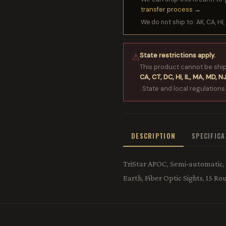
transfer process →
We do not ship to: AK, CA, HI, 
State restrictions apply.
⚠
This product cannot be shi
CA, CT, DC, HI, IL, MA, MD, NJ
. State and local regulations
DESCRIPTION
SPECIFIC
TriStar APOC, Semi-automatic, 
Earth, Fiber Optic Sights, 15 