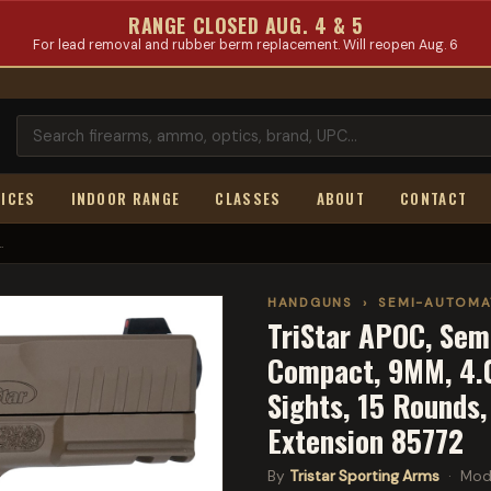
RANGE CLOSED AUG. 4 & 5
For lead removal and rubber berm replacement. Will reopen Aug. 6
ICES
INDOOR RANGE
CLASSES
ABOUT
CONTACT
.
HANDGUNS
›
SEMI-AUTOMA
TriStar APOC, Sem
Compact, 9MM, 4.02
Sights, 15 Rounds
Extension 85772
By
Tristar Sporting Arms
· Mod