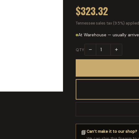
$323.32
Tennessee sales tax (9.5%) applied
At Warehouse — usually arrive
−
+
QTY
Can’t make it to our shop?
📘
We can ship this firearm to 