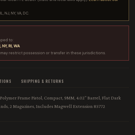
IL, NJ, NY, VA, DC.
pped to:
, NY, RI, WA
 may restrict possession or transfer in these jurisdictions.
ATIONS
SHIPPING & RETURNS
Polymer Frame Pistol, Compact, 9MM, 4.02" Barrel, Flat Dark
Rounds, 2 Magazines, Includes Magwell Extension 85772