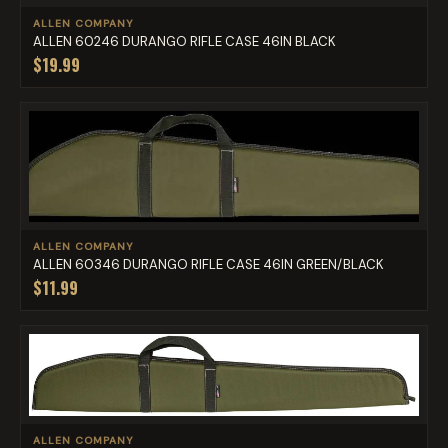
ALLEN COMPANY
ALLEN 60246 DURANGO RIFLE CASE 46IN BLACK
$19.99
ALLEN COMPANY
ALLEN 60346 DURANGO RIFLE CASE 46IN GREEN/BLACK
$11.99
ALLEN COMPANY