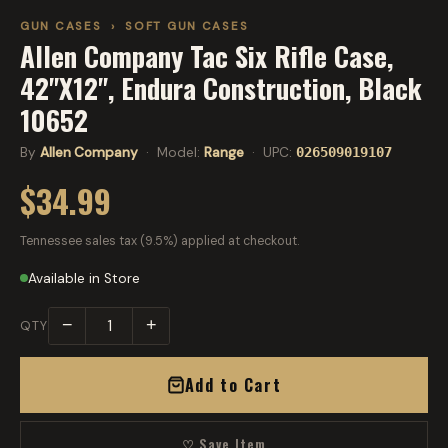
GUN CASES
›
SOFT GUN CASES
Allen Company Tac Six Rifle Case,
42"X12", Endura Construction, Black
10652
By
Allen Company
· Model:
Range
· UPC:
026509019107
$34.99
Tennessee sales tax (9.5%) applied at checkout.
Available in Store
−
+
QTY
Add to Cart
♡ Save Item