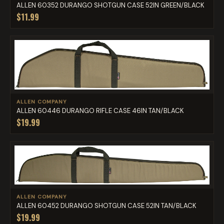
ALLEN 60352 DURANGO SHOTGUN CASE 52IN GREEN/BLACK
$11.99
ALLEN COMPANY
ALLEN 60446 DURANGO RIFLE CASE 46IN TAN/BLACK
$19.99
ALLEN COMPANY
ALLEN 60452 DURANGO SHOTGUN CASE 52IN TAN/BLACK
$19.99