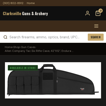
(931) 802-8912
·
Home
0
Clarksville
Guns & Archery
SEARCH
Home
›
Shop
›
Gun Cases
›
Allen Company Tac Six Rifle Case, 42"X12", Endura ...
AVAILABLE IN STORE