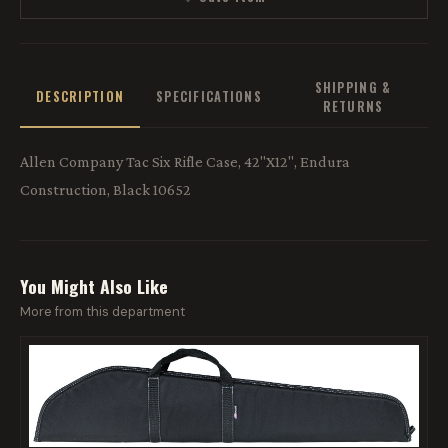
SHIPPING &
DESCRIPTION
SPECIFICATIONS
RETURNS
Allen Company Tac Six Rifle Case, 42"X12", Endura
Construction, Black 10652
You Might Also Like
More from this department