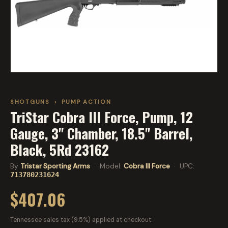
SHOTGUNS
›
PUMP ACTION
TriStar Cobra III Force, Pump, 12
Gauge, 3" Chamber, 18.5" Barrel,
Black, 5Rd 23162
By
Tristar Sporting Arms
· Model:
Cobra III Force
· UPC:
713780231624
$407.06
Tennessee sales tax (9.5%) applied at checkout.