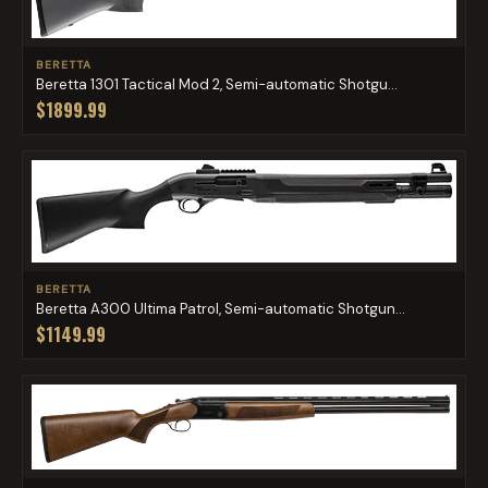
BERETTA
Beretta 1301 Tactical Mod 2, Semi-automatic Shotgu...
$1899.99
BERETTA
Beretta A300 Ultima Patrol, Semi-automatic Shotgun...
$1149.99