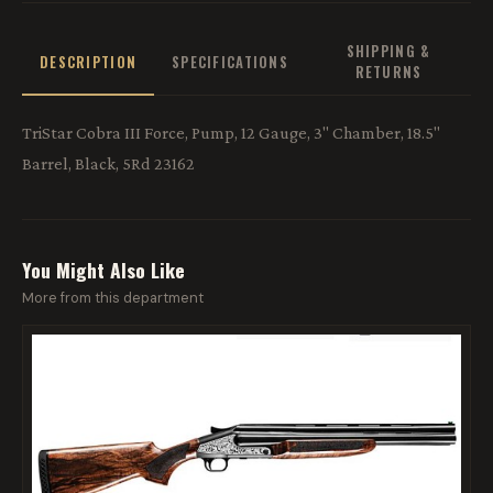
SHIPPING &
DESCRIPTION
SPECIFICATIONS
RETURNS
TriStar Cobra III Force, Pump, 12 Gauge, 3" Chamber, 18.5"
Barrel, Black, 5Rd 23162
You Might Also Like
More from this department