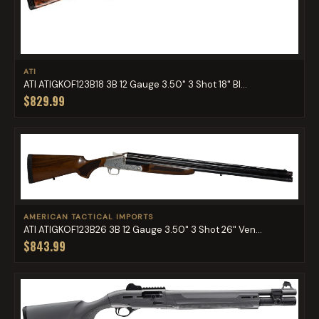
ATI
ATI ATIGKOF123B18 3B 12 Gauge 3.50" 3 Shot 18" Bl...
$829.99
AMERICAN TACTICAL IMPORTS
ATI ATIGKOF123B26 3B 12 Gauge 3.50" 3 Shot 26" Ven...
$843.99