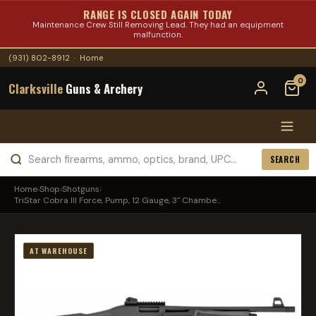
RANGE IS CLOSED AGAIN TODAY
Maintenance Crew Still Removing Lead. They had an equipment
malfunction.
(931) 802-8912
·
Home
0
Clarksville
Guns & Archery
SEARCH
Home
›
Shop
›
Shotguns
›
TriStar Cobra III Force, Pump, 12 Gauge, 3" Chambe...
AT WAREHOUSE