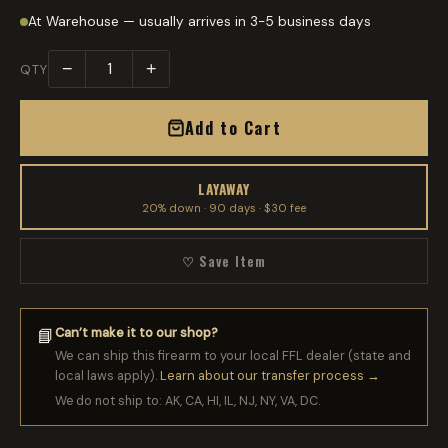
At Warehouse — usually arrives in 3-5 business days
−
+
QTY
Add to Cart
LAYAWAY
20% down · 90 days · $30 fee
♡ Save Item
Can’t make it to our shop?
📘
We can ship this firearm to your local FFL dealer (state and
local laws apply).
Learn about our transfer process →
We do not ship to: AK, CA, HI, IL, NJ, NY, VA, DC.