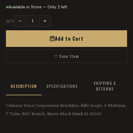
Available in Store — Only 2 left
−
+
QTY
Add to Cart
♡ Save Item
SHIPPING &
DESCRIPTION
SPECIFICATIONS
RETURNS
Crimson Trace Corporation Brushline, Rifle Scope, 3-9X40mm,
1" Tube, BDC Reticle, Matte Black Finish 01-01550