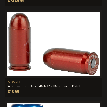
$2449.99
A-ZOOM
A-Zoom Snap Caps .45 ACP 15115 Precision Pistol 5 ...
$18.99