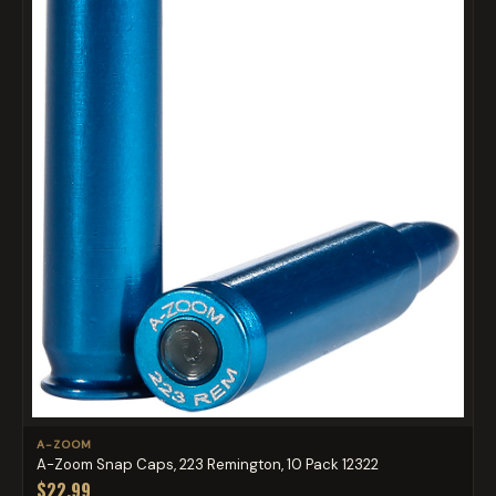
A-ZOOM
A-Zoom Snap Caps, 223 Remington, 10 Pack 12322
$22.99