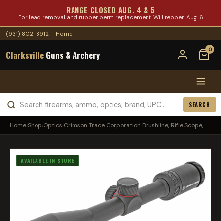
RANGE CLOSED AUG. 4 & 5
For lead removal and rubber berm replacement. Will reopen Aug. 6
(931) 802-8912
·
Home
0
Clarksville
Guns & Archery
SEARCH
Home
›
Shop
›
Optics
›
Crimson Trace Corporation Brushline, Rifle Scope, ...
AVAILABLE IN STORE