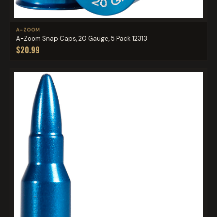
A-ZOOM
A-Zoom Snap Caps, 20 Gauge, 5 Pack 12313
$20.99