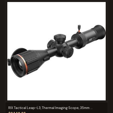
RIX Tactical Leap-L3, Thermal Imaging Scope, 35mm ...