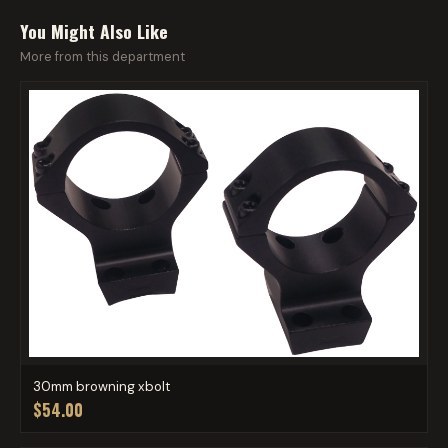
You Might Also Like
More from this department
30mm browning xbolt
$54.00