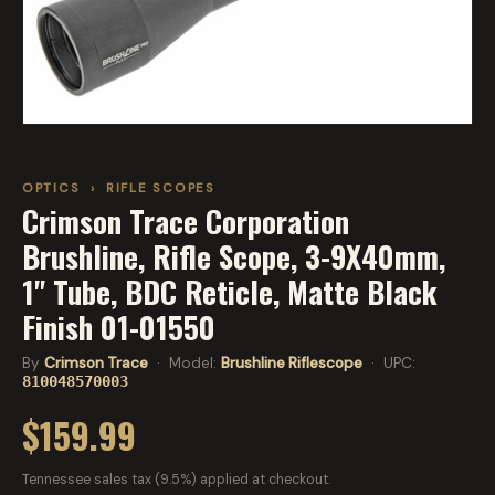
OPTICS
›
RIFLE SCOPES
Crimson Trace Corporation
Brushline, Rifle Scope, 3-9X40mm,
1" Tube, BDC Reticle, Matte Black
Finish 01-01550
By
Crimson Trace
· Model:
Brushline Riflescope
· UPC:
810048570003
$159.99
Tennessee sales tax (9.5%) applied at checkout.