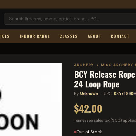
ICES
INDOOR RANGE
CLASSES
ABOUT
CONTACT
ARCHERY
›
MISC ARCHERY 
BCY Release Rope 
24 Loop Rope
By
Unknown
· UPC:
035718000
$42.00
Tennessee sales tax (9.5%) applied
Out of Stock