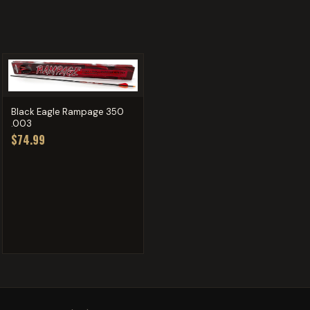
Black Eagle Rampage 350
.003
$74.99