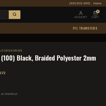
(931) 802-8912
·
Home
0
ACCOUNT
CART
FFL TRANSFERS
ACCESSORIES
(100) Black, Braided Polyester 2mm
172
 at checkout.