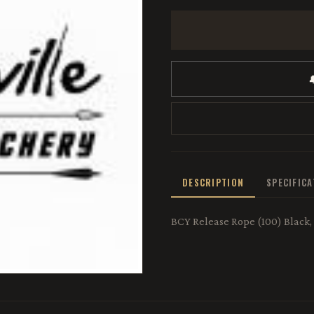

DESCRIPTION
SPECIFIC
BCY Release Rope (100) Black,