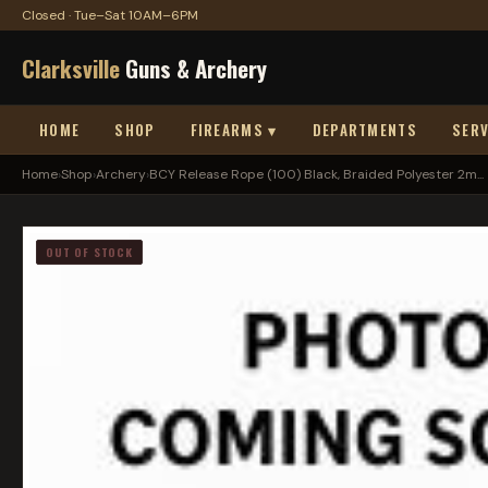
Closed · Tue–Sat 10AM–6PM
Clarksville
Guns & Archery
HOME
SHOP
FIREARMS ▾
DEPARTMENTS
SERV
Home
›
Shop
›
Archery
›
BCY Release Rope (100) Black, Braided Polyester 2m...
OUT OF STOCK