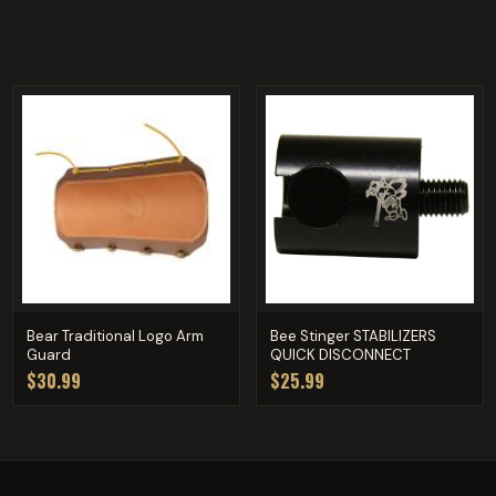
Bear Traditional Logo Arm
Bee Stinger STABILIZERS
Guard
QUICK DISCONNECT
$30.99
$25.99