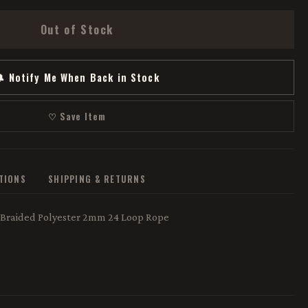
Out of Stock
 Notify Me When Back in Stock
♡ Save Item
ATIONS
SHIPPING & RETURNS
 Braided Polyester 2mm 24 Loop Rope