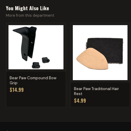
You Might Also Like
More from this department
Bear Paw Compound Bow
Grip
Bear Paw Traditional Hair
$14.99
Rest
$4.99