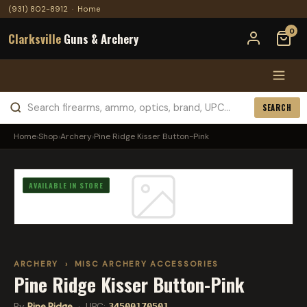
(931) 802-8912
·
Home
0
Clarksville
Guns & Archery
SEARCH
Home
›
Shop
›
Archery
›
Pine Ridge Kisser Button-Pink
AVAILABLE IN STORE
ARCHERY
›
MISC ARCHERY ACCESSORIES
Pine Ridge Kisser Button-Pink
By
Pine Ridge
· UPC:
34500170501