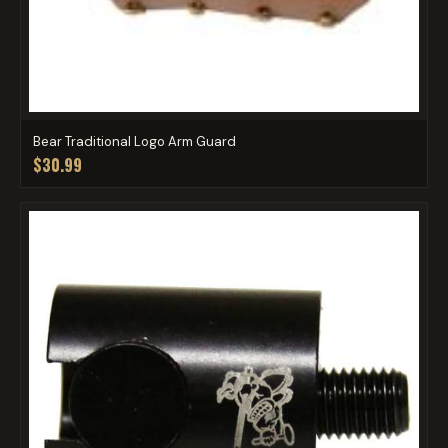
Bear Traditional Logo Arm Guard
$30.99