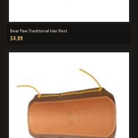
Bear Paw Traditional Hair Rest
$4.99