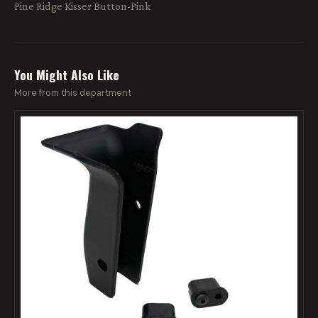
Pine Ridge Kisser Button-Pink
You Might Also Like
More from this department