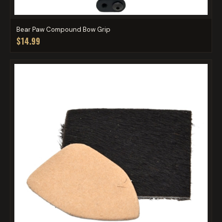
Bear Paw Compound Bow Grip
$14.99