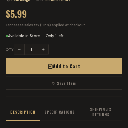
$5.99
Tennessee sales tax (9.5%) applied at checkout.
Available in Store — Only 1 left
−
+
QTY
Add to Cart
♡ Save Item
SHIPPING &
DESCRIPTION
SPECIFICATIONS
RETURNS