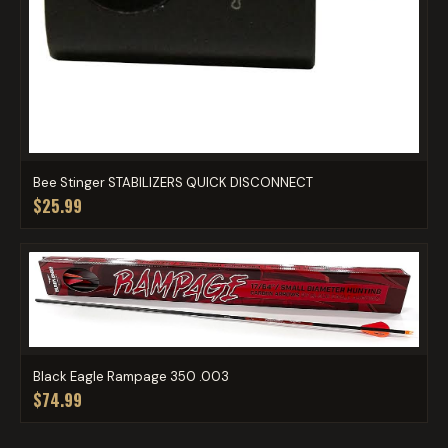
Bee Stinger STABILIZERS QUICK DISCONNECT
$25.99
Black Eagle Rampage 350 .003
$74.99