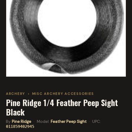
ARCHERY
›
MISC ARCHERY ACCESSORIES
Pine Ridge 1/4 Feather Peep Sight
Black
By
Pine Ridge
· Model:
Feather Peep Sight
· UPC:
011859402945