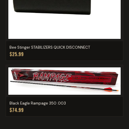
Bee Stinger STABILIZERS QUICK DISCONNECT
$25.99
Black Eagle Rampage 350 .003
$74.99