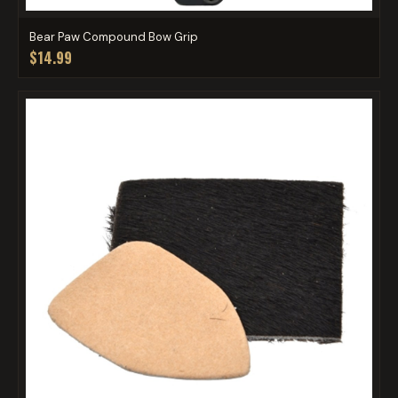
Bear Paw Compound Bow Grip
$14.99