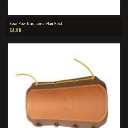
Bear Paw Traditional Hair Rest
$4.99