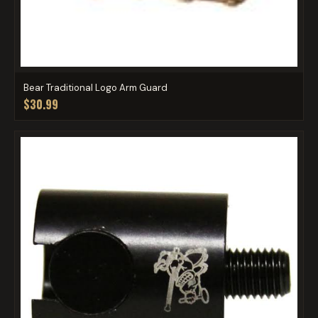
Bear Traditional Logo Arm Guard
$30.99