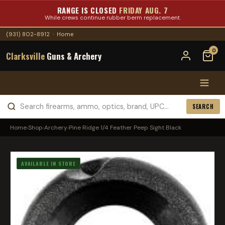
RANGE IS CLOSED
FRIDAY AUG. 7
While crews continue rubber berm replacement.
(931) 802-8912
·
Home
0
Clarksville
Guns & Archery
SEARCH
Home
›
Shop
›
Archery
›
Pine Ridge 1/4 Feather Peep Sight Black
AVAILABLE IN STORE