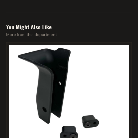
You Might Also Like
More from this department