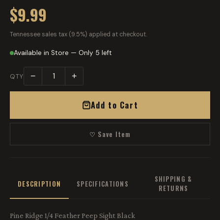
$9.99
Tennessee sales tax (9.5%) applied at checkout.
Available in Store — Only 5 left
−
+
QTY
Add to Cart
♡ Save Item
SHIPPING &
DESCRIPTION
SPECIFICATIONS
RETURNS
Pine Ridge 1/4 Feather Peep Sight Black