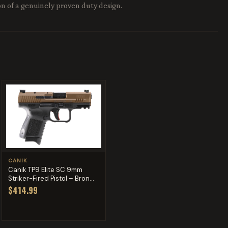
ion of a genuinely proven duty design.
CANIK
Canik TP9 Elite SC 9mm
Striker-Fired Pistol – Bron...
$414.99