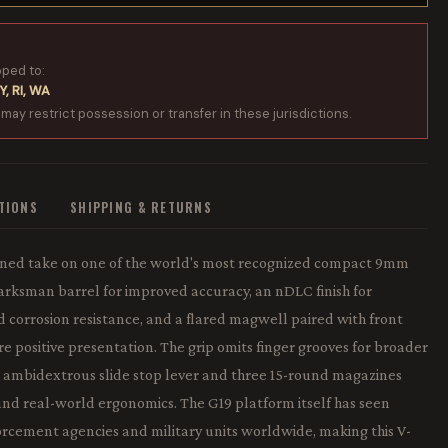
pped to:
Y, RI, WA
 may restrict possession or transfer in these jurisdictions.
ATIONS
SHIPPING & RETURNS
efined take on one of the world's most recognized compact 9mm
Marksman barrel for improved accuracy, an nDLC finish for
corrosion resistance, and a flared magwell paired with front
ore positive presentation. The grip omits finger grooves for broader
an ambidextrous slide stop lever and three 15-round magazines
nd real-world ergonomics. The G19 platform itself has seen
rcement agencies and military units worldwide, making this V-