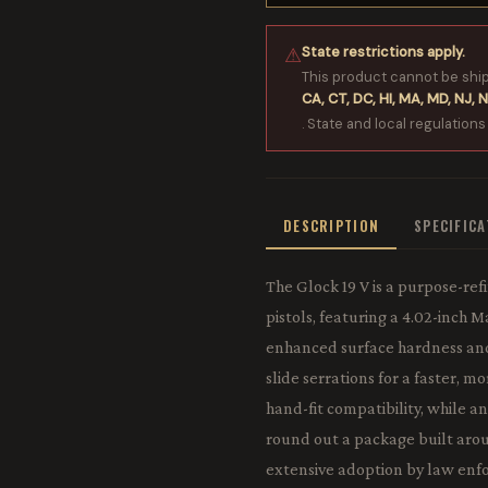
State restrictions apply.
⚠
This product cannot be shi
CA, CT, DC, HI, MA, MD, NJ, N
. State and local regulations
DESCRIPTION
SPECIFIC
The Glock 19 V is a purpose-r
pistols, featuring a 4.02-inch 
enhanced surface hardness and 
slide serrations for a faster, m
hand-fit compatibility, while 
round out a package built arou
extensive adoption by law enfo