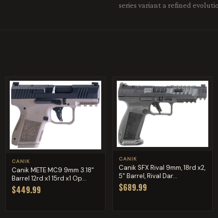
series variant a refined evolut
CANIK
CANIK
Canik SFX Rival 9mm, 18rd x2,
Canik METE MC9 9mm 3.18"
5" Barrel, Rival Dar...
Barrel 12rd x1 15rd x1 Op...
$689.99
$449.99