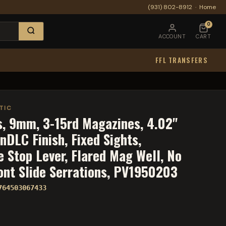
(931) 802-8912
·
Home
0
ACCOUNT
CART
FFL TRANSFERS
TIC
es, 9mm, 3-15rd Magazines, 4.02"
DLC Finish, Fixed Sights,
 Stop Lever, Flared Mag Well, No
ront Slide Serrations, PV1950203
764503067433