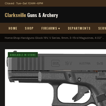
Closed · Tue–Sat 10AM–6PM
Clarksville
Guns & Archery
HOME
SHOP
FIREARMS ▾
DEPARTMENTS
SERV
Home
›
Shop
›
Handguns
›
Glock 19V, V Series, 9mm, 3-15rd Magazines, 4.02" ...
AVAILABLE IN STORE