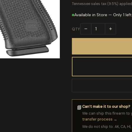
Tennessee sales tax (9.5%) applied
Available in Store — Only 1 left
−
+
QTY
Can’t make it to our shop?
📘
We can ship this firearm to 
transfer process →
We do not ship to: AK, CA, HI, 