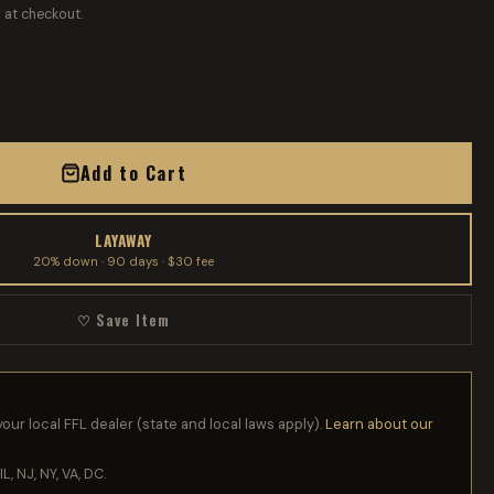
 at checkout.
Add to Cart
LAYAWAY
20% down · 90 days · $30 fee
♡ Save Item
your local FFL dealer (state and local laws apply).
Learn about our
IL, NJ, NY, VA, DC.