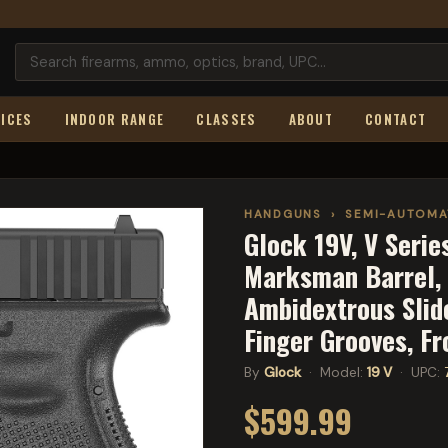
ICES
INDOOR RANGE
CLASSES
ABOUT
CONTACT
HANDGUNS
›
SEMI-AUTOMA
Glock 19V, V Seri
Marksman Barrel, n
Ambidextrous Slide
Finger Grooves, F
By
Glock
· Model:
19 V
· UPC:
$599.99