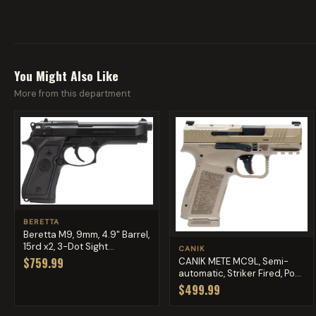
You Might Also Like
More from this department
BERETTA
Beretta M9, 9mm, 4.9" Barrel,
15rd x2, 3-Dot Sight...
CANIK
$759.99
CANIK METE MC9L, Semi-
automatic, Striker Fired, Po...
$499.99