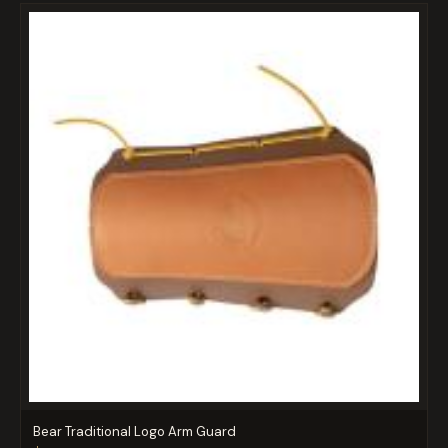
Bear Traditional Logo Arm Guard