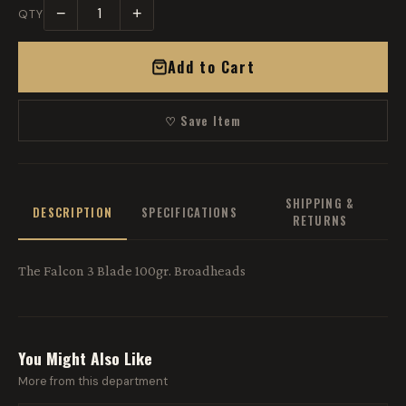
−
+
QTY
Add to Cart
♡ Save Item
SHIPPING &
DESCRIPTION
SPECIFICATIONS
RETURNS
The Falcon 3 Blade 100gr. Broadheads
You Might Also Like
More from this department