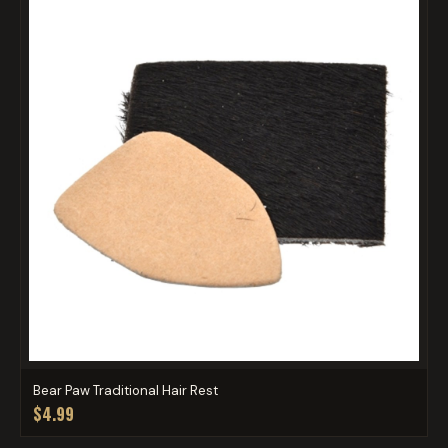
Bear Paw Traditional Hair Rest
$4.99