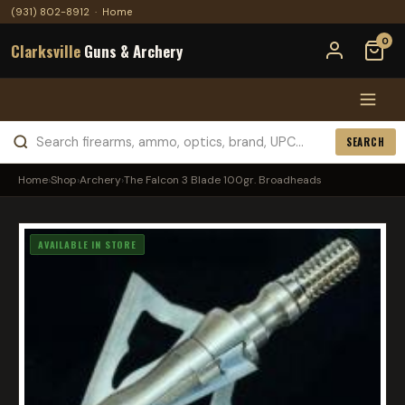
(931) 802-8912
·
Home
0
Clarksville
Guns & Archery
SEARCH
Home
›
Shop
›
Archery
›
The Falcon 3 Blade 100gr. Broadheads
AVAILABLE IN STORE