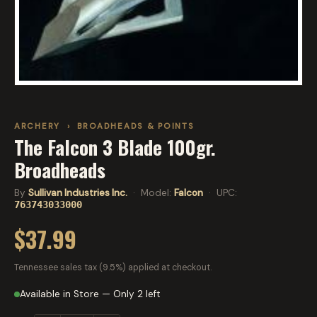
ARCHERY
›
BROADHEADS & POINTS
The Falcon 3 Blade 100gr.
Broadheads
By
Sullivan Industries Inc.
· Model:
Falcon
· UPC:
763743033000
$37.99
Tennessee sales tax (9.5%) applied at checkout.
Available in Store — Only 2 left