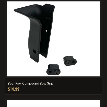
Bear Paw Compound Bow Grip
$14.99