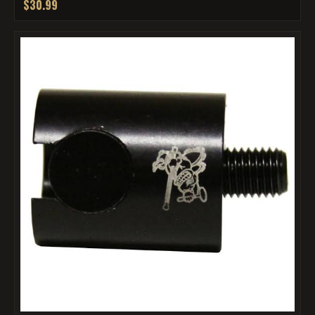
$30.99