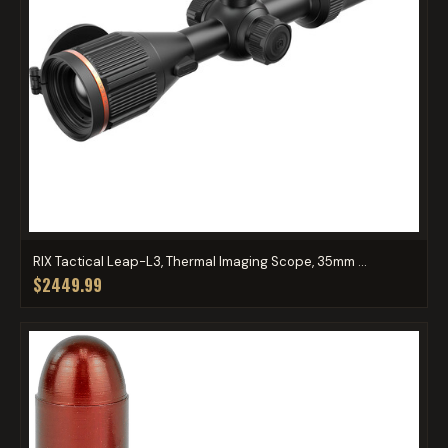
RIX Tactical Leap-L3, Thermal Imaging Scope, 35mm ...
$2449.99