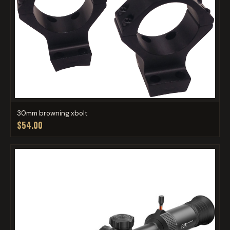
30mm browning xbolt
$54.00