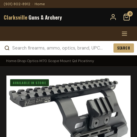
(931) 802-8912
·
Home
0
Clarksville
Guns & Archery
SEARCH
Home
›
Shop
›
Optics
›
M70 Scope Mount Qd Picatinny
AVAILABLE IN STORE