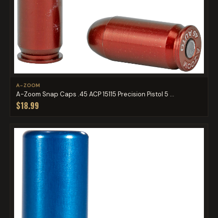
A-ZOOM
A-Zoom Snap Caps .45 ACP 15115 Precision Pistol 5 ...
$18.99