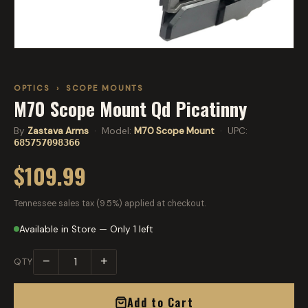
OPTICS
›
SCOPE MOUNTS
M70 Scope Mount Qd Picatinny
By
Zastava Arms
· Model:
M70 Scope Mount
· UPC:
685757098366
$109.99
Tennessee sales tax (9.5%) applied at checkout.
Available in Store — Only 1 left
−
+
QTY
Add to Cart