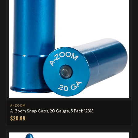
A-ZOOM
A-Zoom Snap Caps, 20 Gauge, 5 Pack 12313
$20.99