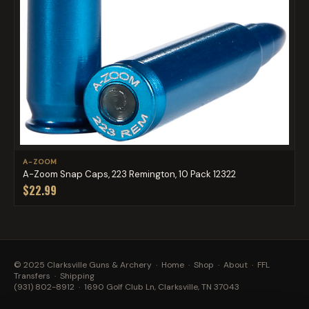
A-ZOOM
A-Zoom Snap Caps, 223 Remington, 10 Pack 12322
$22.99
© 2025 Clarksville Guns & Archery ·
Home
·
Shop
·
About
·
FFL
Transfers
·
Shipping
(931) 802-8912
· 1690 Golf Club Ln, Clarksville, TN 37043