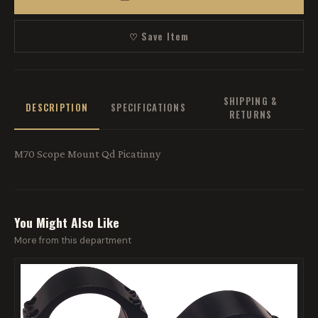
♡ Save Item
SHIPPING &
DESCRIPTION
SPECIFICATIONS
RETURNS
M70 Scope Mount Qd Picatinny
You Might Also Like
More from this department