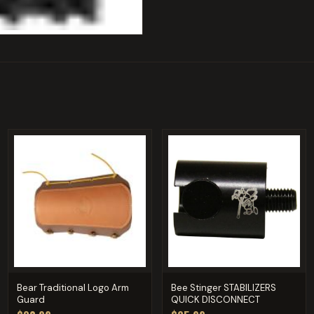
Bear Traditional Logo Arm
Bee Stinger STABILIZERS
Guard
QUICK DISCONNECT