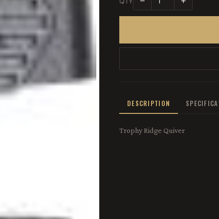
−
+
QTY
DESCRIPTION
SPECIFIC
Trophy Ridge Quiver