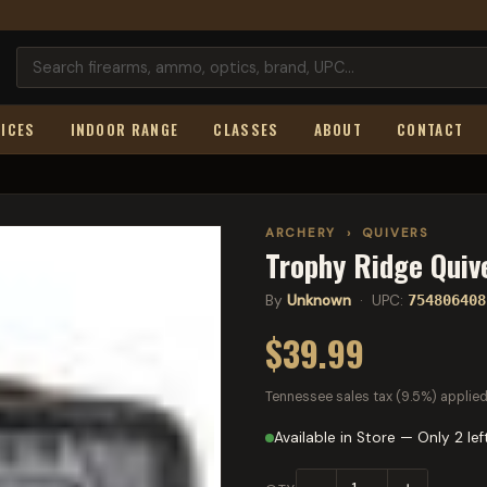
ICES
INDOOR RANGE
CLASSES
ABOUT
CONTACT
ARCHERY
›
QUIVERS
Trophy Ridge Quiv
By
Unknown
· UPC:
754806408
$39.99
Tennessee sales tax (9.5%) applied
Available in Store — Only 2 lef