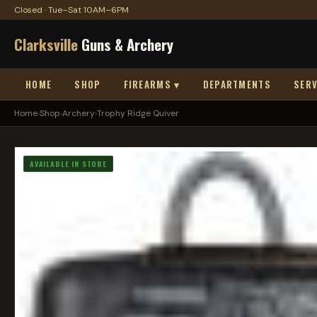
Closed · Tue–Sat 10AM–6PM
Clarksville
Guns & Archery
HOME
SHOP
FIREARMS ▾
DEPARTMENTS
SERV
Home
›
Shop
›
Archery
›
Trophy Ridge Quiver
AVAILABLE IN STORE