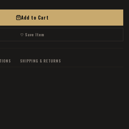
Add to Cart
♡ Save Item
ATIONS
SHIPPING & RETURNS