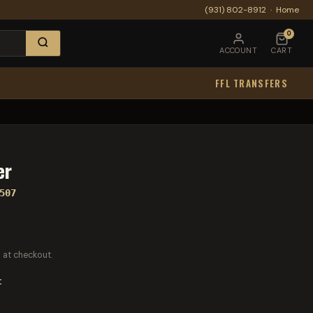
(931) 802-8912
·
Home
0
ACCOUNT
CART
FFL TRANSFERS
er
507
 at checkout.
t