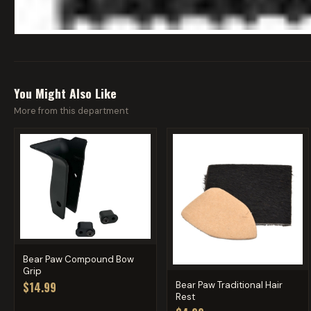
You Might Also Like
More from this department
Bear Paw Compound Bow
Grip
Bear Paw Traditional Hair
$14.99
Rest