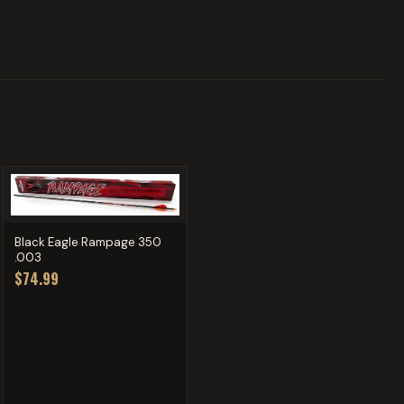
Black Eagle Rampage 350
.003
$74.99