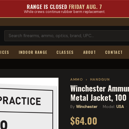
RANGE IS CLOSED
FRIDAY AUG. 7
While crews continue rubber berm replacement.
ICES
INDOOR RANGE
CLASSES
ABOUT
CONTACT
AMMO
›
HANDGUN
Winchester Ammuni
Metal Jacket, 10
By
Winchester
· Model:
USA
· 
$64.00