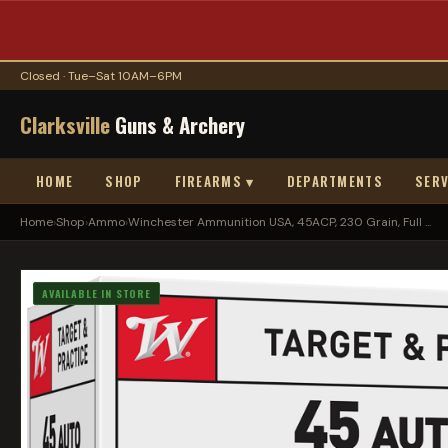
Closed · Tue–Sat 10AM–6PM
Clarksville
Guns & Archery
HOME
SHOP
FIREARMS ▾
DEPARTMENTS
SERV
Home
›
Shop
›
Ammo
›
Winchester Ammunition USA, 45ACP, 230 Grain, Full ...
AVAILABLE IN STORE