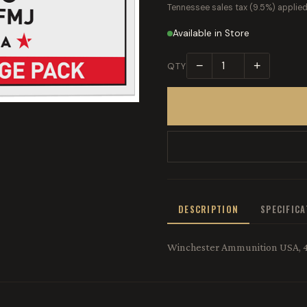
Tennessee sales tax (9.5%) applied
Available in Store
−
+
QTY
DESCRIPTION
SPECIFIC
Winchester Ammunition USA, 4