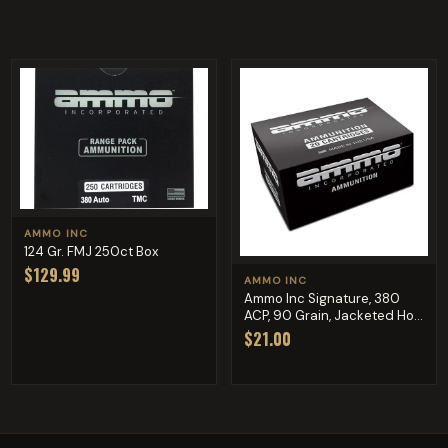
AMMO INC
124 Gr. FMJ 250ct Box
$129.99
AMMO INC
Ammo Inc Signature, 380
ACP, 90 Grain, Jacketed Ho...
$21.00