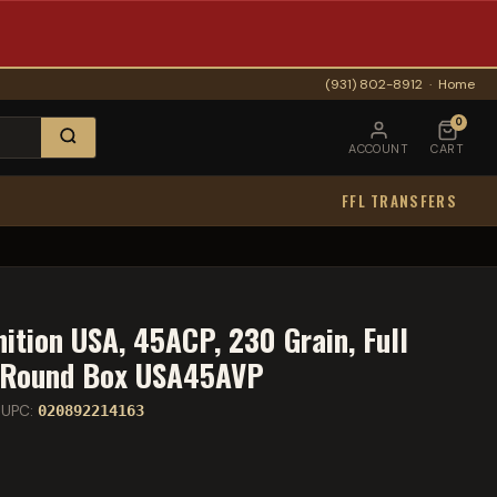
(931) 802-8912
·
Home
0
ACCOUNT
CART
FFL TRANSFERS
tion USA, 45ACP, 230 Grain, Full
0 Round Box USA45AVP
UPC:
020892214163