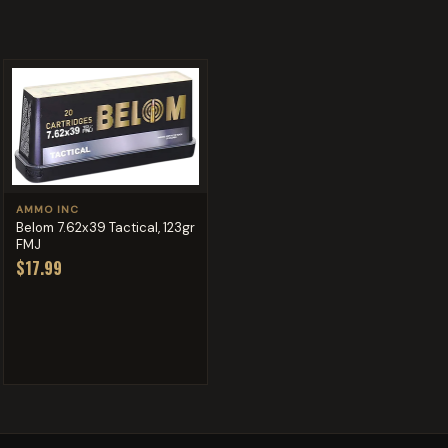
AMMO INC
Belom 7.62x39 Tactical, 123gr
FMJ
$17.99