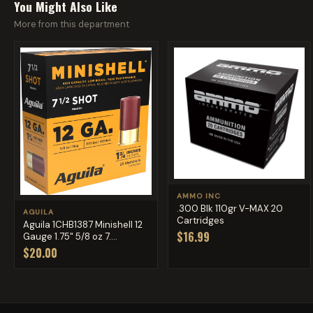
You Might Also Like
More from this department
AMMO INC
.300 Blk 110gr V-MAX 20
AGUILA
Cartridges
Aguila 1CHB1387 Minishell 12
$16.99
Gauge 1.75" 5/8 oz 7....
$20.00