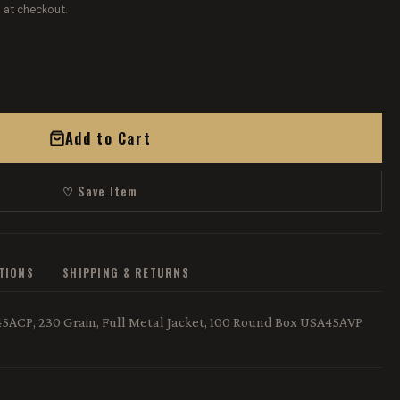
 at checkout.
Add to Cart
♡ Save Item
ATIONS
SHIPPING & RETURNS
5ACP, 230 Grain, Full Metal Jacket, 100 Round Box USA45AVP