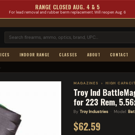
RANGE CLOSED AUG. 4 & 5
For lead removal and rubber berm replacement. Will reopen Aug. 6
ICES
INDOOR RANGE
CLASSES
ABOUT
CONTACT
.
MAGAZINES
›
HIGH CAPACI
Troy Ind BattleMa
for 223 Rem, 5.5
By
Troy Industries
· Model:
Bat
$62.59