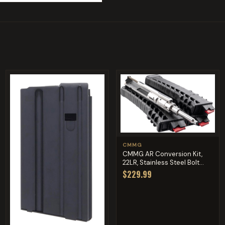
CMMG
CMMG AR Conversion Kit,
22LR, Stainless Steel Bolt...
$229.99