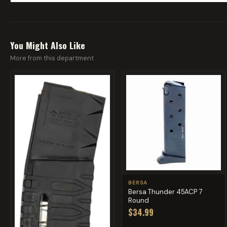
You Might Also Like
More from this department
BERSA
Bersa Thunder 45ACP 7
Round
$34.99