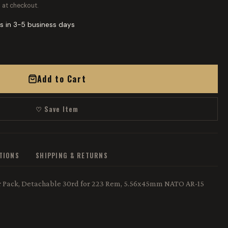
 at checkout.
s in 3-5 business days
Add to Cart
♡ Save Item
ATIONS
SHIPPING & RETURNS
er Pack, Detachable 30rd for 223 Rem, 5.56x45mm NATO AR-15