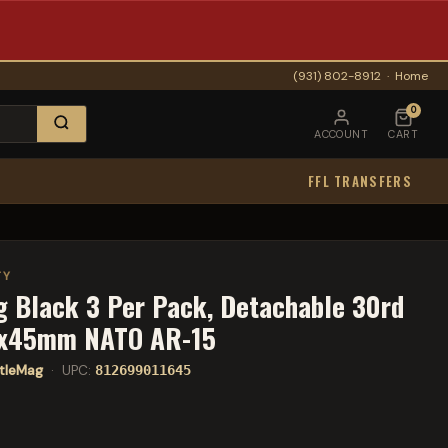
(931) 802-8912
·
Home
0
ACCOUNT
CART
FFL TRANSFERS
TY
g Black 3 Per Pack, Detachable 30rd
6x45mm NATO AR-15
tleMag
· UPC:
812699011645