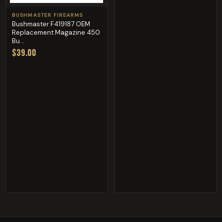
BUSHMASTER FIREARMS
Bushmaster F419187 OEM
Replacement Magazine 450
Bu...
$39.00