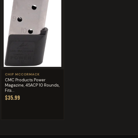
CHIP MCCORMACK
CMC Products Power
Magazine, 45ACP 10 Rounds,
Fits...
$35.99