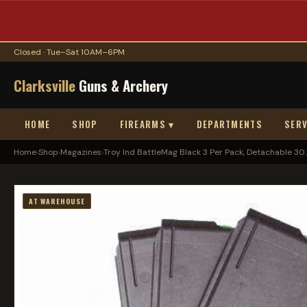
Closed · Tue–Sat 10AM–6PM
Clarksville
Guns & Archery
HOME
SHOP
FIREARMS ▾
DEPARTMENTS
SERV
Home
›
Shop
›
Magazines
›
Troy Ind BattleMag Black 3 Per Pack, Detachable 30..
AT WAREHOUSE