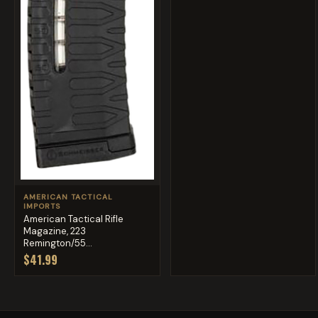
AMERICAN TACTICAL
IMPORTS
American Tactical Rifle
Magazine, 223
Remington/55...
$41.99