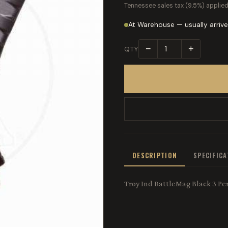
Tennessee sales tax (9.5%) applied
At Warehouse — usually arrive
−
+
QTY
DESCRIPTION
SPECIFIC
Troy Ind BattleMag Black 3 P