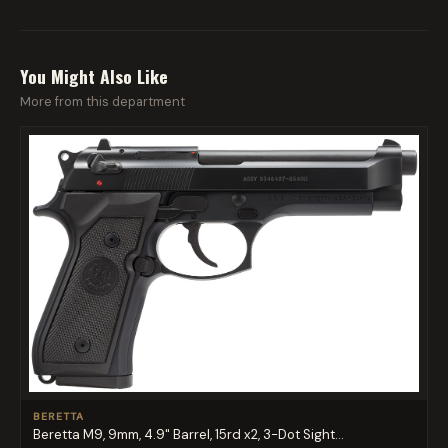
You Might Also Like
More from this department
BERETTA
Beretta M9, 9mm, 4.9" Barrel, 15rd x2, 3-Dot Sight...