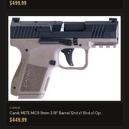
$499.99
CANIK
Canik METE MC9 9mm 3.18" Barrel 12rd x1 15rd x1 Op...
$449.99