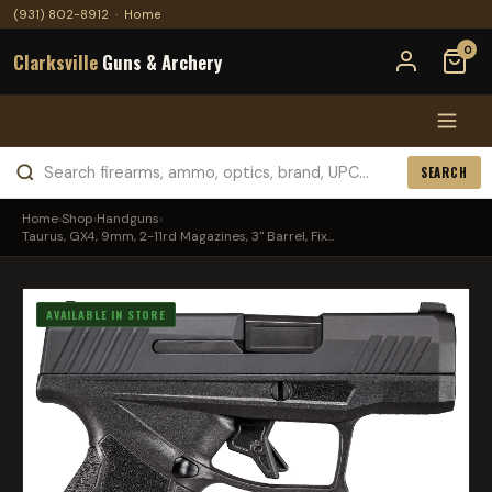
(931) 802-8912
·
Home
0
Clarksville
Guns & Archery
SEARCH
Home
›
Shop
›
Handguns
›
Taurus, GX4, 9mm, 2-11rd Magazines, 3" Barrel, Fix...
AVAILABLE IN STORE