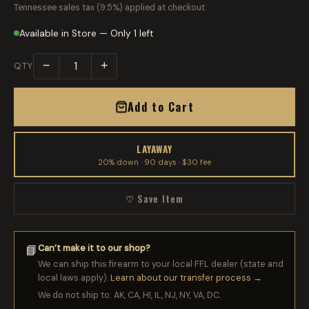
Tennessee sales tax (9.5%) applied at checkout.
Available in Store — Only 1 left
−
+
QTY
Add to Cart
LAYAWAY
20% down · 90 days · $30 fee
♡ Save Item
Can’t make it to our shop?
📘
We can ship this firearm to your local FFL dealer (state and
local laws apply).
Learn about our transfer process →
We do not ship to: AK, CA, HI, IL, NJ, NY, VA, DC.