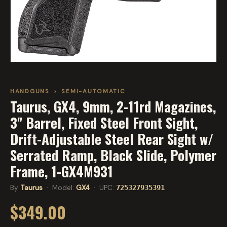
HANDGUNS
›
SEMI-AUTOMATIC
Taurus, GX4, 9mm, 2-11rd Magazines,
3" Barrel, Fixed Steel Front Sight,
Drift-Adjustable Steel Rear Sight w/
Serrated Ramp, Black Slide, Polymer
Frame, 1-GX4M931
By
Taurus
· Model:
GX4
· UPC:
725327935391
$349.00