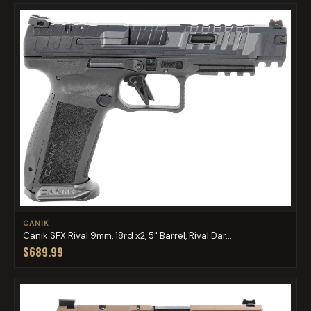
CANIK
Canik SFX Rival 9mm, 18rd x2, 5" Barrel, Rival Dar...
$689.99