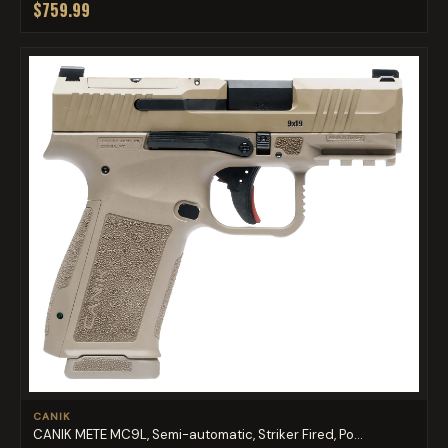
$759.99
CANIK
CANIK METE MC9L, Semi-automatic, Striker Fired, Po...