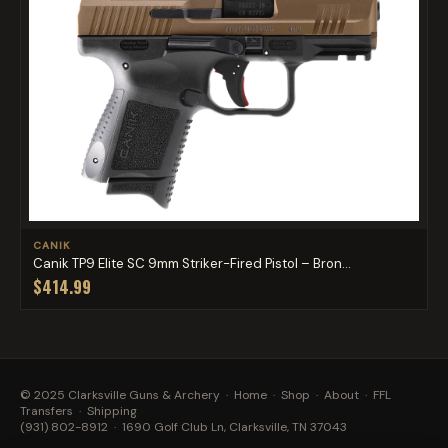
CANIK
Canik TP9 Elite SC 9mm Striker-Fired Pistol – Bron...
$414.99
© 2025 Clarksville Guns & Archery ·
Home
·
Shop
·
About
·
FFL
Transfers
·
Shipping
(931) 802-8912
· 1690 Golf Club Ln, Clarksville, TN 37043