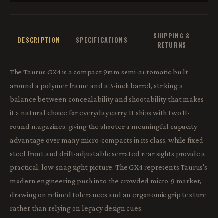
SHIPPING &
DESCRIPTION
SPECIFICATIONS
RETURNS
The Taurus GX4 is a compact 9mm semi-automatic built
around a polymer frame and a 3-inch barrel, striking a
balance between concealability and shootability that makes
it a natural choice for everyday carry. It ships with two 11-
round magazines, giving the shooter a meaningful capacity
advantage over many micro-compacts in its class, while fixed
steel front and drift-adjustable serrated rear sights provide a
practical, low-snag sight picture. The GX4 represents Taurus's
modern engineering push into the crowded micro-9 market,
drawing on refined tolerances and an ergonomic grip texture
rather than relying on legacy design cues.