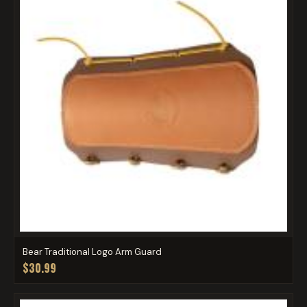
Bear Traditional Logo Arm Guard
$30.99