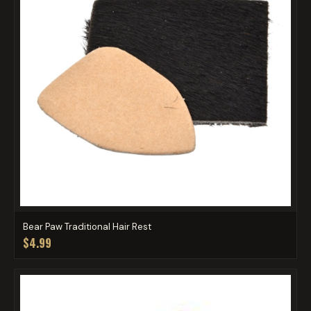
Bear Paw Traditional Hair Rest
$4.99