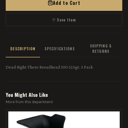
Add to Cart
♡ Save Item
SHIPPING &
DESCRIPTION
SPECIFICATIONS
RETURNS
Dead Right There Broadhead 100-125gr. 3 Pack
You Might Also Like
More from this department