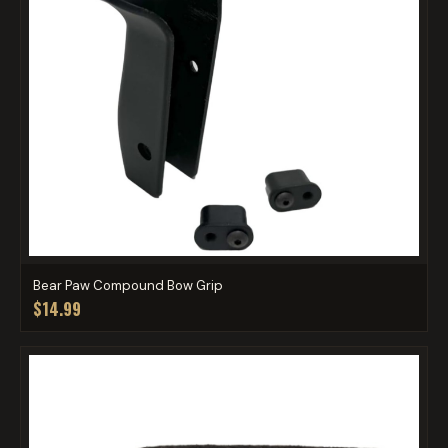
Bear Paw Compound Bow Grip
$14.99