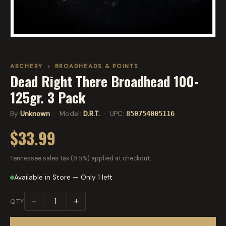
ARCHERY
›
BROADHEADS & POINTS
Dead Right There Broadhead 100-
125gr. 3 Pack
By
Unknown
· Model:
D.R.T.
· UPC:
850754005116
$33.99
Tennessee sales tax (9.5%) applied at checkout.
Available in Store — Only 1 left
−
+
QTY