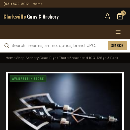
(931) 802-8912
·
Home
0
Clarksville
Guns & Archery
SEARCH
Home
›
Shop
›
Archery
›
Dead Right There Broadhead 100-125gr. 3 Pack
AVAILABLE IN STORE