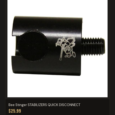
Bee Stinger STABILIZERS QUICK DISCONNECT
$25.99