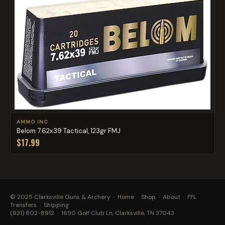
AMMO INC
Belom 7.62x39 Tactical, 123gr FMJ
$17.99
© 2025 Clarksville Guns & Archery ·
Home
·
Shop
·
About
·
FFL
Transfers
·
Shipping
(931) 802-8912
· 1690 Golf Club Ln, Clarksville, TN 37043