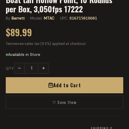
per Box, 3,050fps 17222
By
Barrett
· Model:
MTAC
· UPC:
816715018601
$89.99
Tennessee sales tax (9.5%) applied at checkout.
Available in Store
−
+
QTY
Add to Cart
♡ Save Item
SHIPPING &