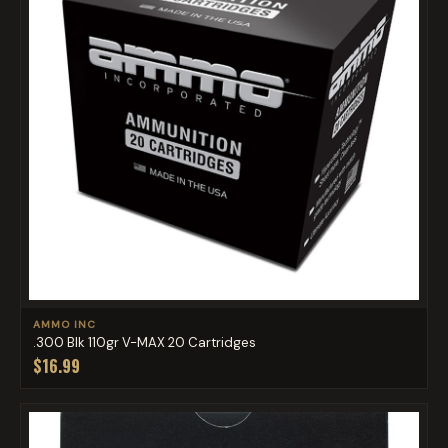
AMMO INC
.300 Blk 110gr V-MAX 20 Cartridges
$16.99