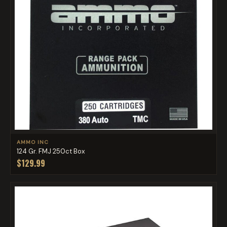
AMMO INC
124 Gr. FMJ 250ct Box
$129.99