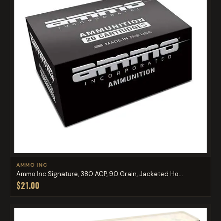
AMMO INC
Ammo Inc Signature, 380 ACP, 90 Grain, Jacketed Ho...
$21.00