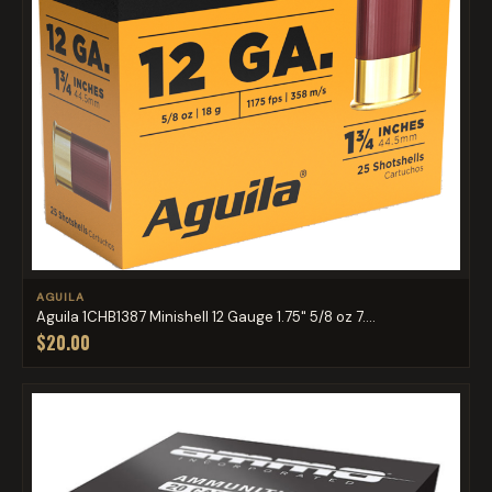
AGUILA
Aguila 1CHB1387 Minishell 12 Gauge 1.75" 5/8 oz 7....
$20.00