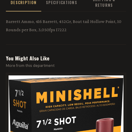
DESCRIPTION
SPECIFICATIONS
RETURNS
Barrett Ammo, 416 Barrett, 452Gr, Boat tail Hollow Point, 10
Rounds per Box, 3,050fps 17222
You Might Also Like
More from this department