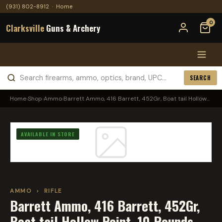
(931) 802-8912
·
Home
0
Clarksville
Guns & Archery
SEARCH
Home
›
Shop
›
Ammo
›
Barrett Ammo, 416 Barrett, 452Gr, Boat tail Hollow...
AVAILABLE IN STORE
AMMO
›
RIFLE
Barrett Ammo, 416 Barrett, 452Gr,
Boat tail Hollow Point, 10 Rounds