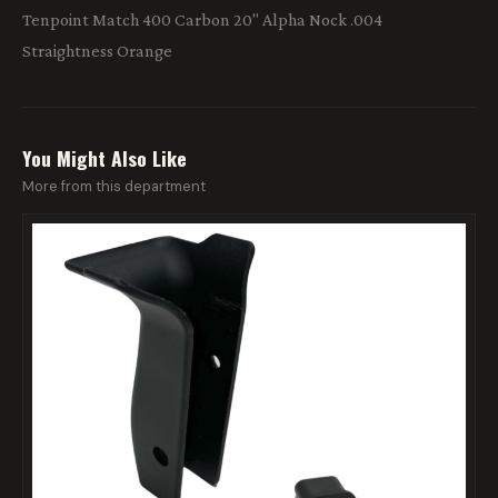
Tenpoint Match 400 Carbon 20" Alpha Nock .004
Straightness Orange
You Might Also Like
More from this department