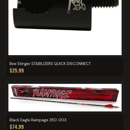
Bee Stinger STABILIZERS QUICK DISCONNECT
$25.99
Black Eagle Rampage 350 .003
$74.99