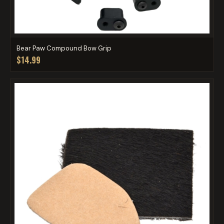
Bear Paw Compound Bow Grip
$14.99