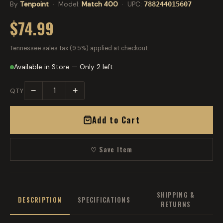
By
Tenpoint
· Model:
Match 400
· UPC:
788244015607
$74.99
Tennessee sales tax (9.5%) applied at checkout.
Available in Store — Only 2 left
−
+
QTY
Add to Cart
♡ Save Item
SHIPPING &
DESCRIPTION
SPECIFICATIONS
RETURNS