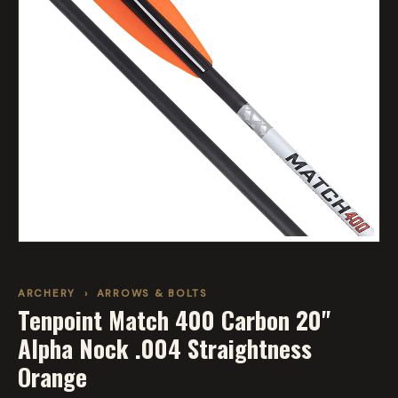
ARCHERY
›
ARROWS & BOLTS
Tenpoint Match 400 Carbon 20"
Alpha Nock .004 Straightness
Orange