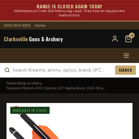
RANGE IS CLOSED AGAIN TODAY
Maintenance Crew Still Removing Lead. They had an equipment
malfunction.
(931) 802-8912
·
Home
0
Clarksville
Guns & Archery
SEARCH
Home
›
Shop
›
Archery
›
Tenpoint Match 400 Carbon 20" Alpha Nock .004 Stra...
AVAILABLE IN STORE