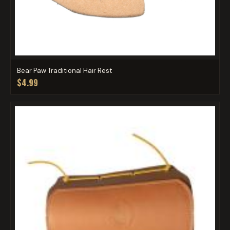
Bear Paw Traditional Hair Rest
$4.99