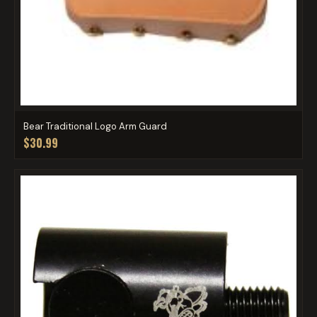
Bear Traditional Logo Arm Guard
$30.99