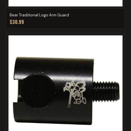
Bear Traditional Logo Arm Guard
$30.99