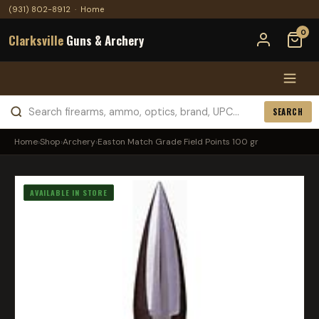
(931) 802-8912
·
Home
0
Clarksville
Guns & Archery
SEARCH
Home
›
Shop
›
Archery
›
Easton Match Grade Field Points 100 gr
AVAILABLE IN STORE