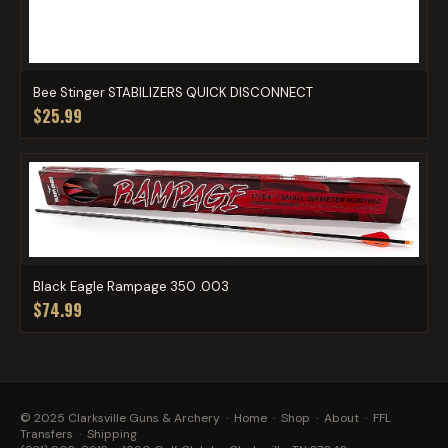
Bee Stinger STABILIZERS QUICK DISCONNECT
$25.99
Black Eagle Rampage 350 .003
$74.99
© 2025 Clarksville Guns & Archery ·
Home
·
Shop
·
About
·
FFL
Transfers
·
Shipping