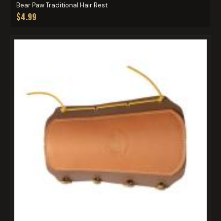
Bear Paw Traditional Hair Rest
$4.99