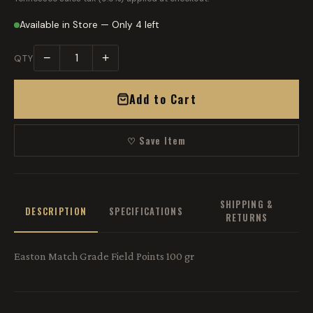
Available in Store — Only 4 left
−
+
QTY
Add to Cart
♡ Save Item
SHIPPING &
DESCRIPTION
SPECIFICATIONS
RETURNS
Easton Match Grade Field Points 100 gr