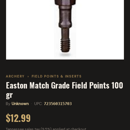
ARCHERY
›
FIELD POINTS & INSERTS
Easton Match Grade Field Points 100
gr
By
Unknown
· UPC:
723560315703
$12.99
Tennessee sales tax (9.5%) applied at checkout.