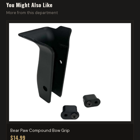
You Might Also Like
More from this department
Bear Paw Compound Bow Grip
$14.99