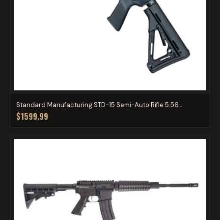
Standard Manufacturing STD-15 Semi-Auto Rifle 5.56...
$1599.99