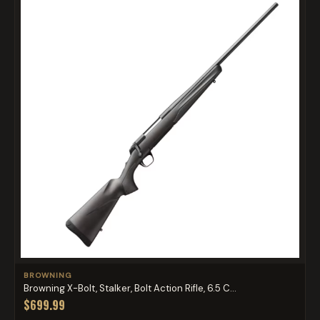
BROWNING
Browning X-Bolt, Stalker, Bolt Action Rifle, 6.5 C...
$699.99