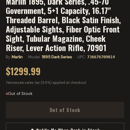
Marlin 1895, Dark Series, .45-70
Government, 5+1 Capacity, 16.17"
Threaded Barrel, Black Satin Finish,
Adjustable Sights, Fiber Optic Front
Sight, Tubular Magazine, Cheek
Riser, Lever Action Rifle, 70901
By
Marlin
· Model:
1895 Dark Series
· UPC:
736676709014
$1299.99
Tennessee sales tax (9.5%) applied at checkout.
Out of Stock
Out of Stock