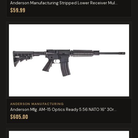
Anderson Manufacturing Stripped Lower Receiver Mul...
$59.99
ANDERSON MANUFACTURING
Anderson Mfg. AM-15 Optics Ready 5.56 NATO 16" 30r...
$605.00