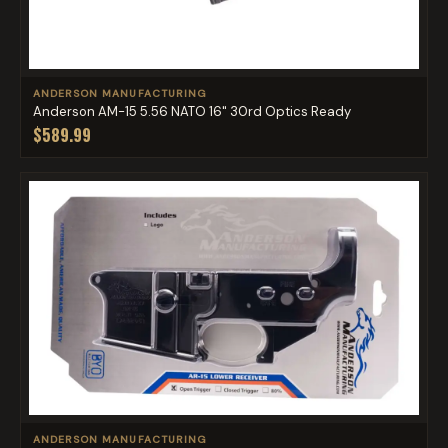
ANDERSON MANUFACTURING
Anderson AM-15 5.56 NATO 16" 30rd Optics Ready
$589.99
ANDERSON MANUFACTURING