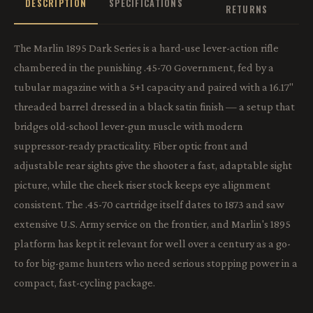
DESCRIPTION
SPECIFICATIONS
RETURNS
The Marlin 1895 Dark Series is a hard-use lever-action rifle
chambered in the punishing .45-70 Government, fed by a
tubular magazine with a 5+1 capacity and paired with a 16.17"
threaded barrel dressed in a black satin finish — a setup that
bridges old-school lever-gun muscle with modern
suppressor-ready practicality. Fiber optic front and
adjustable rear sights give the shooter a fast, adaptable sight
picture, while the cheek riser stock keeps eye alignment
consistent. The .45-70 cartridge itself dates to 1873 and saw
extensive U.S. Army service on the frontier, and Marlin's 1895
platform has kept it relevant for well over a century as a go-
to for big-game hunters who need serious stopping power in a
compact, fast-cycling package.