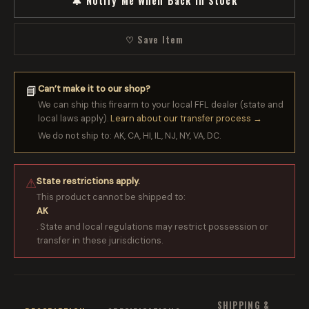
🔔 Notify Me When Back in Stock
♡ Save Item
Can’t make it to our shop?
📘
We can ship this firearm to your local FFL dealer (state and
local laws apply).
Learn about our transfer process →
We do not ship to: AK, CA, HI, IL, NJ, NY, VA, DC.
State restrictions apply.
⚠
This product cannot be shipped to:
AK
. State and local regulations may restrict possession or
transfer in these jurisdictions.
SHIPPING &