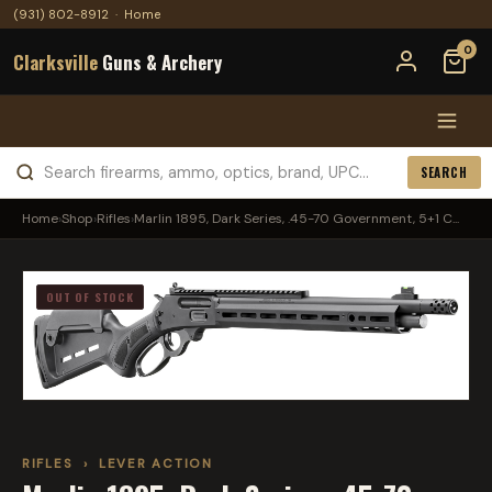
(931) 802-8912
·
Home
0
Clarksville
Guns & Archery
SEARCH
Home
›
Shop
›
Rifles
›
Marlin 1895, Dark Series, .45-70 Government, 5+1 C...
OUT OF STOCK
RIFLES
›
LEVER ACTION