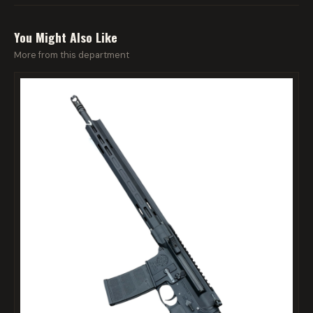
You Might Also Like
More from this department