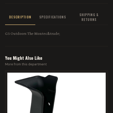
SHIPPING &
DESCRIPTION
SPECIFICATIONS
RETURNS
G5 Outdoors The Montec&trade;
You Might Also Like
More from this department