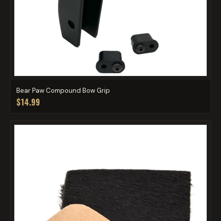
Bear Paw Compound Bow Grip
$14.99