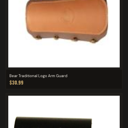
Bear Traditional Logo Arm Guard
$30.99