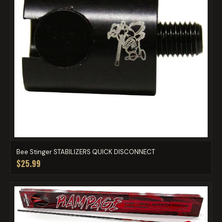
Bee Stinger STABILIZERS QUICK DISCONNECT
$25.99