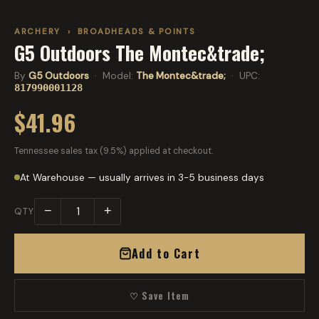
ARCHERY
›
BROADHEADS & POINTS
G5 Outdoors The Montec&trade;
By
G5 Outdoors
· Model:
The Montec&trade;
· UPC:
817990001128
$41.96
Tennessee sales tax (9.5%) applied at checkout.
At Warehouse — usually arrives in 3-5 business days
−
+
QTY
Add to Cart
♡ Save Item