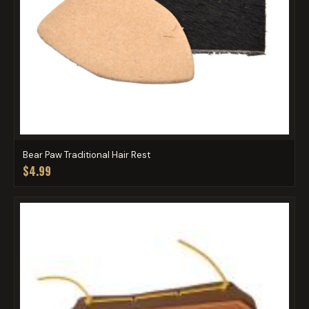
Bear Paw Traditional Hair Rest
$4.99