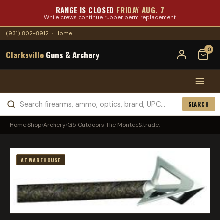
RANGE IS CLOSED
FRIDAY AUG. 7
While crews continue rubber berm replacement.
(931) 802-8912
·
Home
0
Clarksville
Guns & Archery
SEARCH
Home
›
Shop
›
Archery
›
G5 Outdoors The Montec&trade;
AT WAREHOUSE