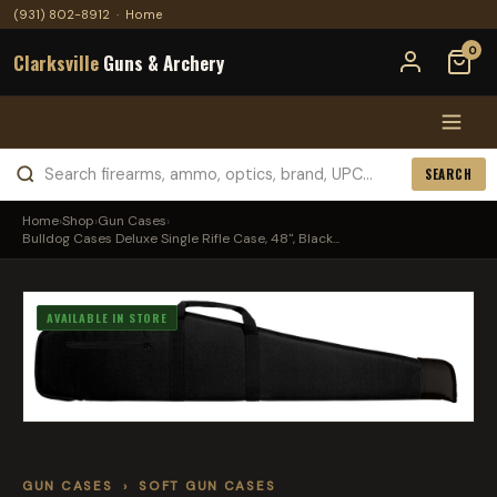
(931) 802-8912
·
Home
0
Clarksville
Guns & Archery
SEARCH
Home
›
Shop
›
Gun Cases
›
Bulldog Cases Deluxe Single Rifle Case, 48", Black...
AVAILABLE IN STORE
GUN CASES
›
SOFT GUN CASES