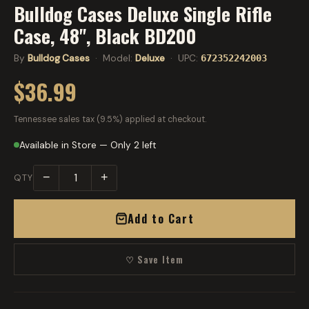
Bulldog Cases Deluxe Single Rifle
Case, 48", Black BD200
By
Bulldog Cases
· Model:
Deluxe
· UPC:
672352242003
$36.99
Tennessee sales tax (9.5%) applied at checkout.
Available in Store — Only 2 left
−
+
QTY
Add to Cart
♡ Save Item