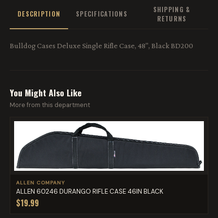
SHIPPING &
DESCRIPTION
SPECIFICATIONS
RETURNS
Bulldog Cases Deluxe Single Rifle Case, 48", Black BD200
You Might Also Like
More from this department
ALLEN COMPANY
ALLEN 60246 DURANGO RIFLE CASE 46IN BLACK
$19.99