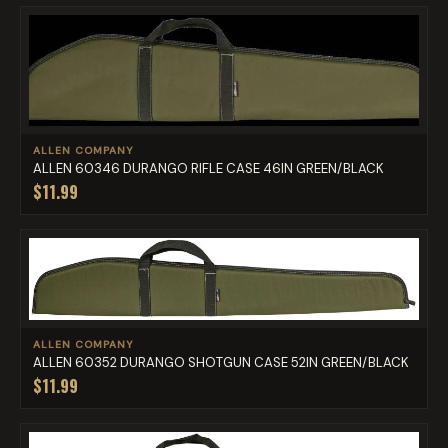
ALLEN COMPANY
ALLEN 60346 DURANGO RIFLE CASE 46IN GREEN/BLACK
$11.99
ALLEN COMPANY
ALLEN 60352 DURANGO SHOTGUN CASE 52IN GREEN/BLACK
$11.99