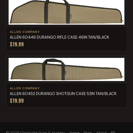
ALLEN COMPANY
ALLEN 60446 DURANGO RIFLE CASE 46IN TAN/BLACK
$19.99
ALLEN COMPANY
ALLEN 60452 DURANGO SHOTGUN CASE 52IN TAN/BLACK
$19.99
© 2025 Clarksville Guns & Archery ·
Home
·
Shop
·
About
·
FFL