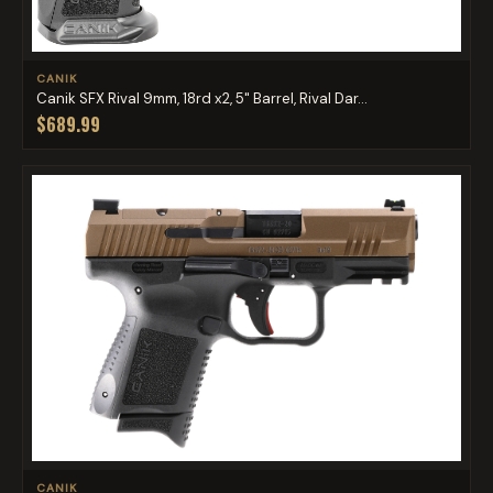
CANIK
Canik SFX Rival 9mm, 18rd x2, 5" Barrel, Rival Dar...
$689.99
CANIK