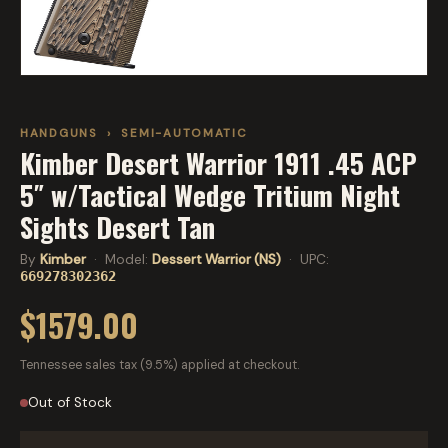
HANDGUNS
›
SEMI-AUTOMATIC
Kimber Desert Warrior 1911 .45 ACP
5″ w/Tactical Wedge Tritium Night
Sights Desert Tan
By
Kimber
· Model:
Dessert Warrior (NS)
· UPC:
669278302362
$1579.00
Tennessee sales tax (9.5%) applied at checkout.
Out of Stock