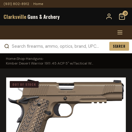
(931) 802-8912
·
Home
0
Clarksville
Guns & Archery
SEARCH
Home
›
Shop
›
Handguns
›
Kimber Desert Warrior 1911 .45 ACP 5″ w/Tactical W...
OUT OF STOCK