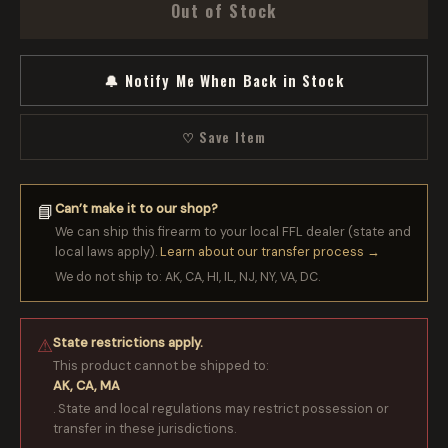
Out of Stock
🔔 Notify Me When Back in Stock
♡ Save Item
Can’t make it to our shop?
📘
We can ship this firearm to your local FFL dealer (state and
local laws apply).
Learn about our transfer process →
We do not ship to: AK, CA, HI, IL, NJ, NY, VA, DC.
State restrictions apply.
⚠
This product cannot be shipped to:
AK, CA, MA
. State and local regulations may restrict possession or
transfer in these jurisdictions.