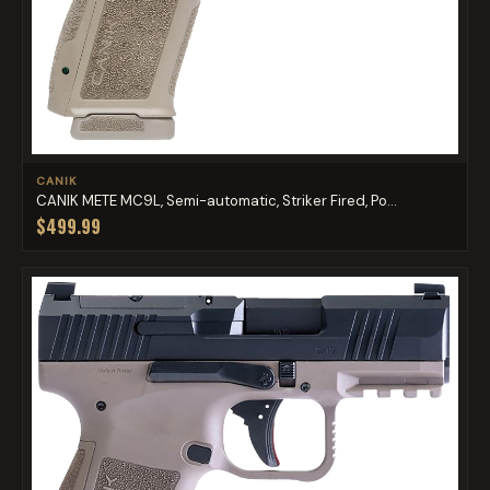
CANIK
CANIK METE MC9L, Semi-automatic, Striker Fired, Po...
$499.99