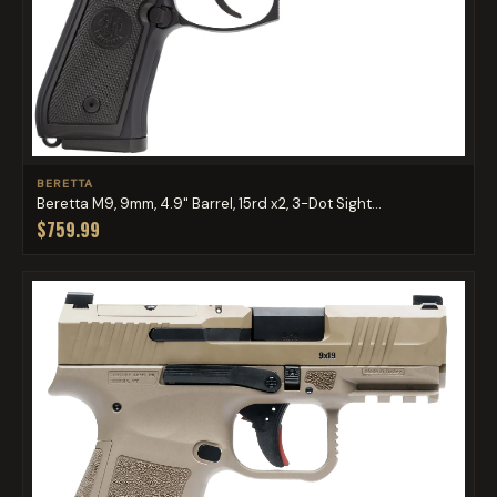
BERETTA
Beretta M9, 9mm, 4.9" Barrel, 15rd x2, 3-Dot Sight...
$759.99