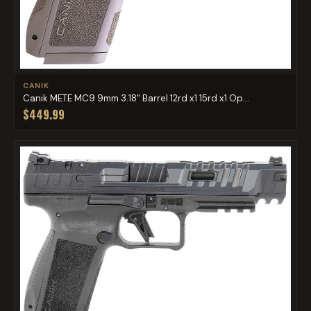
CANIK
Canik METE MC9 9mm 3.18" Barrel 12rd x1 15rd x1 Op...
$449.99