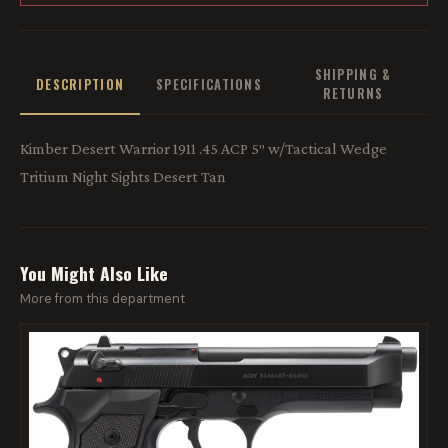
SHIPPING &
DESCRIPTION
SPECIFICATIONS
RETURNS
Kimber Desert Warrior 1911 .45 ACP 5″ w/Tactical Wedge
Tritium Night Sights Desert Tan
You Might Also Like
More from this department