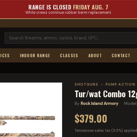
RANGE IS CLOSED
FRIDAY AUG. 7
While crews continue rubber berm replacement.
ICES
INDOOR RANGE
CLASSES
ABOUT
CONTACT
SHOTGUNS
›
PUMP ACTION
Tur/wat Combo 12
By
Rock Island Armory
· Model
$379.00
Tennessee sales tax (9.5%) applied