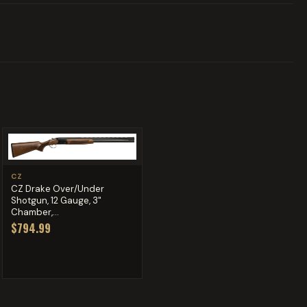
CZ
CZ Drake Over/Under
Shotgun, 12 Gauge, 3"
Chamber,...
$794.99