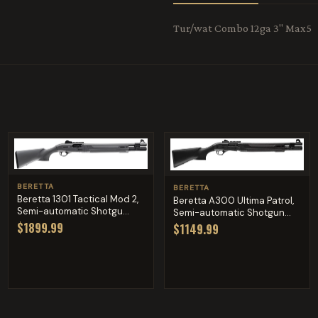
Tur/wat Combo 12ga 3" Max5
BERETTA
BERETTA
Beretta 1301 Tactical Mod 2,
Beretta A300 Ultima Patrol,
Semi-automatic Shotgu...
Semi-automatic Shotgun...
$1899.99
$1149.99