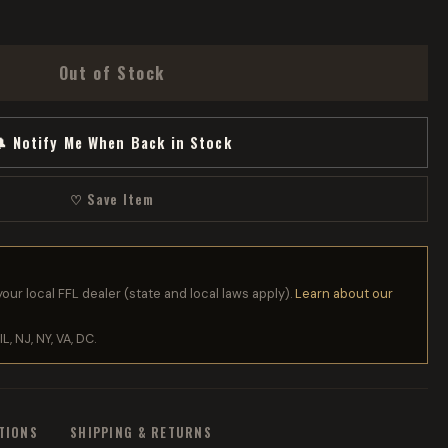
Out of Stock
 Notify Me When Back in Stock
♡ Save Item
your local FFL dealer (state and local laws apply).
Learn about our
IL, NJ, NY, VA, DC.
ATIONS
SHIPPING & RETURNS