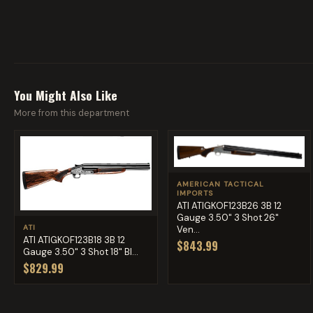
You Might Also Like
More from this department
AMERICAN TACTICAL
IMPORTS
ATI ATIGKOF123B26 3B 12
Gauge 3.50" 3 Shot 26"
ATI
Ven...
ATI ATIGKOF123B18 3B 12
$843.99
Gauge 3.50" 3 Shot 18" Bl...
$829.99