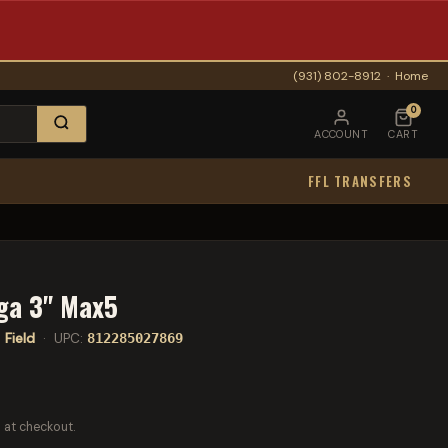
(931) 802-8912
·
Home
0
ACCOUNT
CART
FFL TRANSFERS
ga 3" Max5
:
Field
· UPC:
812285027869
 at checkout.