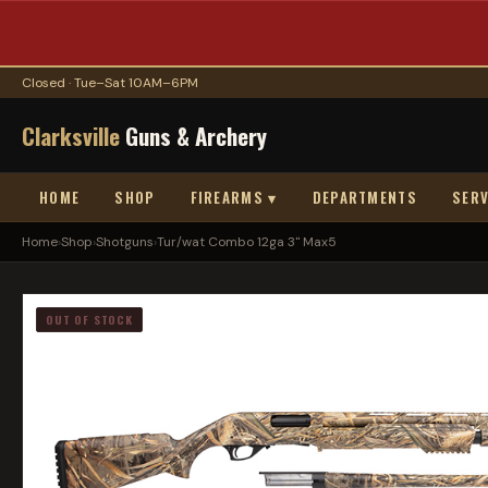
Closed · Tue–Sat 10AM–6PM
Clarksville
Guns & Archery
HOME
SHOP
FIREARMS ▾
DEPARTMENTS
SERV
Home
›
Shop
›
Shotguns
›
Tur/wat Combo 12ga 3" Max5
OUT OF STOCK