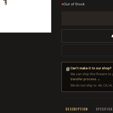
Out of Stock

Can’t make it to our shop?
📘
We can ship this firearm to 
transfer process →
We do not ship to: AK, CA, HI, 
DESCRIPTION
SPECIFIC