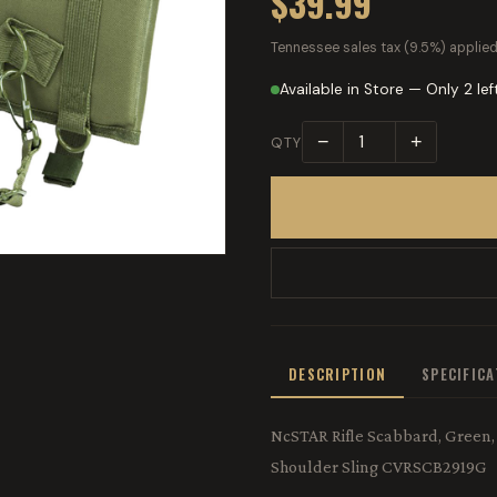
$39.99
Tennessee sales tax (9.5%) applied
Available in Store — Only 2 lef
−
+
QTY
DESCRIPTION
SPECIFIC
NcSTAR Rifle Scabbard, Green, 
Shoulder Sling CVRSCB2919G