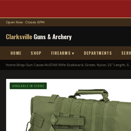
Open Now · Closes 6PM
Clarksville
Guns & Archery
HOME
SHOP
FIREARMS ▾
DEPARTMENTS
SERV
Home
›
Shop
›
Gun Cases
›
NcSTAR Rifle Scabbard, Green, Nylon, 22" Length, S...
AVAILABLE IN STORE