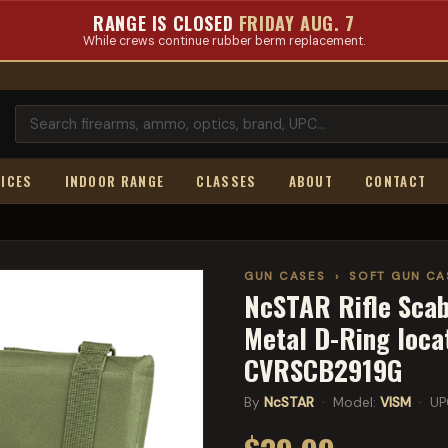
RANGE IS CLOSED
FRIDAY AUG. 7
While crews continue rubber berm replacement.
ICES
INDOOR RANGE
CLASSES
ABOUT
CONTACT
GUN CASES
›
SOFT GUN CA
NcSTAR Rifle Scabb
Metal D-Ring loca
CVRSCB2919G
By
NcSTAR
· Model:
VISM
· UP