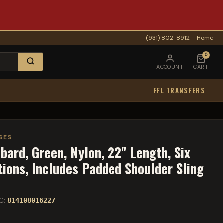
(931) 802-8912
·
Home
0
ACCOUNT
CART
FFL TRANSFERS
SES
ard, Green, Nylon, 22" Length, Six
tions, Includes Padded Shoulder Sling
C:
814108016227