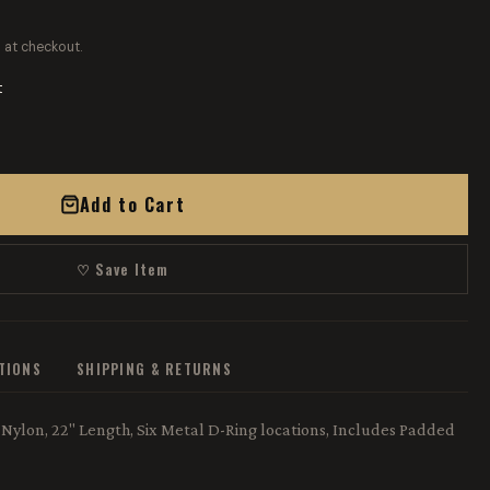
 at checkout.
t
Add to Cart
♡ Save Item
ATIONS
SHIPPING & RETURNS
Nylon, 22" Length, Six Metal D-Ring locations, Includes Padded