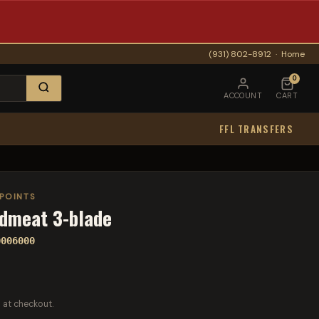
(931) 802-8912
·
Home
0
ACCOUNT
CART
FFL TRANSFERS
POINTS
dmeat 3-blade
0006000
 at checkout.