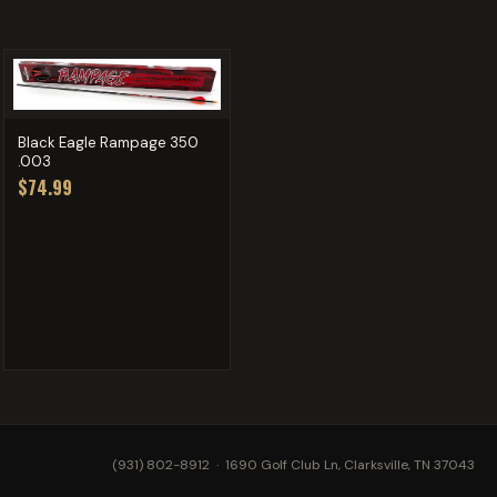
Black Eagle Rampage 350
.003
$74.99
(931) 802-8912
· 1690 Golf Club Ln, Clarksville, TN 37043