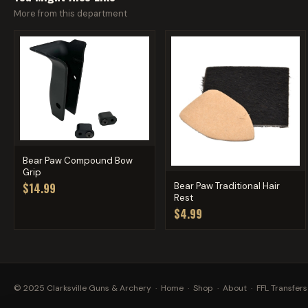
More from this department
Bear Paw Compound Bow
Grip
Bear Paw Traditional Hair
$14.99
Rest
$4.99
© 2025 Clarksville Guns & Archery ·
Home
·
Shop
·
About
·
FFL Transfers