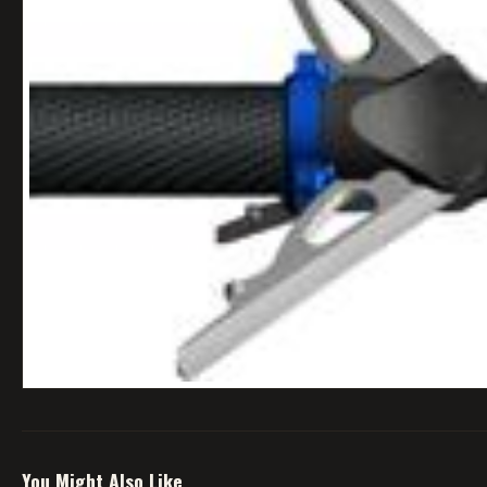
You Might Also Like