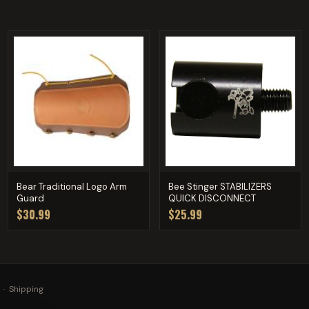
Bear Traditional Logo Arm
Bee Stinger STABILIZERS
Guard
QUICK DISCONNECT
$30.99
$25.99
·
Shipping