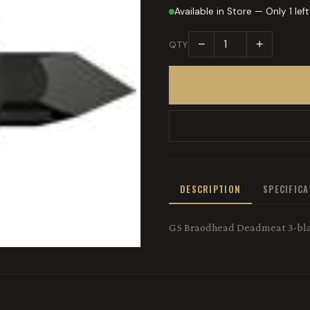
Available in Store — Only 1 left
−
+
QTY
DESCRIPTION
SPECIFIC
G5 Braodhead Deadmeat 3-bl