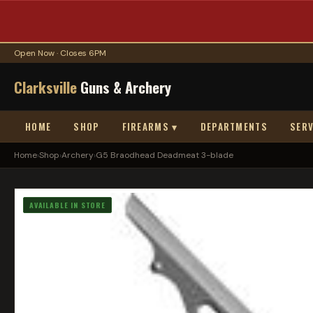
Open Now · Closes 6PM
Clarksville
Guns & Archery
HOME
SHOP
FIREARMS ▾
DEPARTMENTS
SERV
Home
›
Shop
›
Archery
›
G5 Braodhead Deadmeat 3-blade
AVAILABLE IN STORE