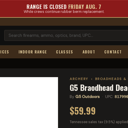
RANGE IS CLOSED
FRIDAY AUG. 7
While crews continue rubber berm replacement.
ICES
INDOOR RANGE
CLASSES
ABOUT
CONTACT
ARCHERY
›
BROADHEADS & 
G5 Braodhead Dea
By
G5 Outdoors
· UPC:
81799
$59.99
Tennessee sales tax (9.5%) applied