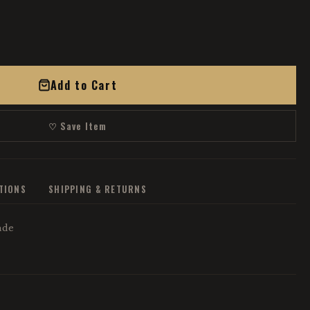
Add to Cart
♡ Save Item
ATIONS
SHIPPING & RETURNS
ade