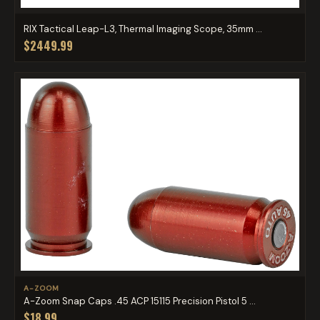
RIX Tactical Leap-L3, Thermal Imaging Scope, 35mm ...
$2449.99
A-ZOOM
A-Zoom Snap Caps .45 ACP 15115 Precision Pistol 5 ...
$18.99