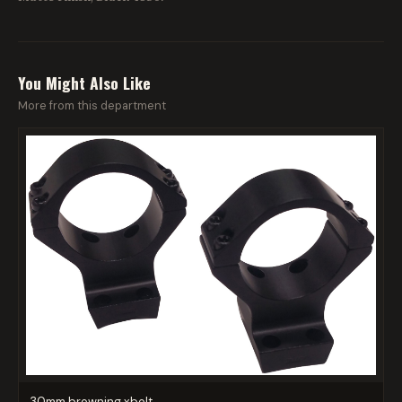
You Might Also Like
More from this department
30mm browning xbolt