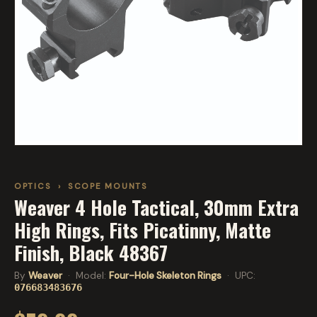
OPTICS
›
SCOPE MOUNTS
Weaver 4 Hole Tactical, 30mm Extra
High Rings, Fits Picatinny, Matte
Finish, Black 48367
By
Weaver
· Model:
Four-Hole Skeleton Rings
· UPC:
076683483676