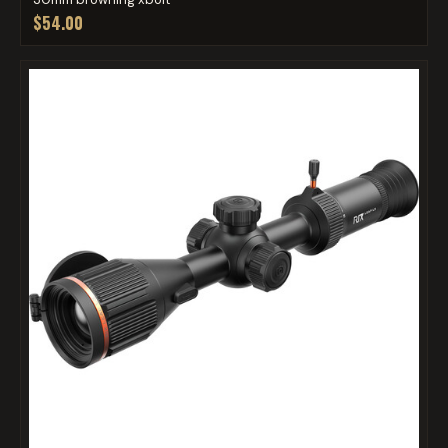
$54.00