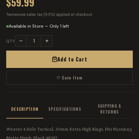
$59.99
Tennessee sales tax (9.5%) applied at checkout.
Available in Store — Only 1 left
−
+
QTY
Add to Cart
♡ Save Item
SHIPPING &
DESCRIPTION
SPECIFICATIONS
RETURNS
Weaver 4 Hole Tactical, 30mm Extra High Rings, Fits Picatinny,
Matte Finish, Black 48367