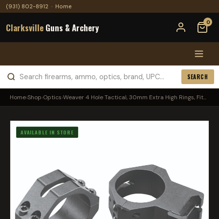
(931) 802-8912
·
Home
0
Clarksville
Guns & Archery
SEARCH
Home
›
Shop
›
Optics
›
Weaver 4 Hole Tactical, 30mm Extra High Rings, Fit...
AVAILABLE IN STORE