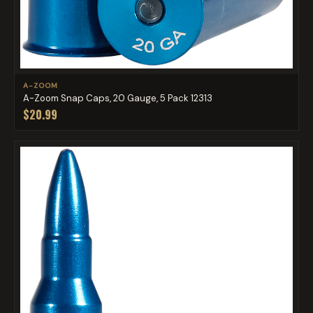
A-ZOOM
A-Zoom Snap Caps, 20 Gauge, 5 Pack 12313
$20.99