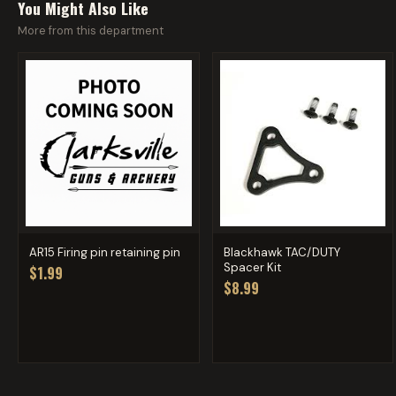
You Might Also Like
More from this department
AR15 Firing pin retaining pin
Blackhawk TAC/DUTY
Spacer Kit
$1.99
$8.99