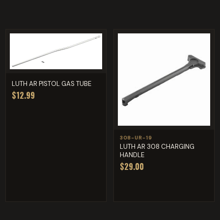
LUTH AR PISTOL GAS TUBE
$12.99
308-UR-19
LUTH AR 308 CHARGING
HANDLE
$29.00