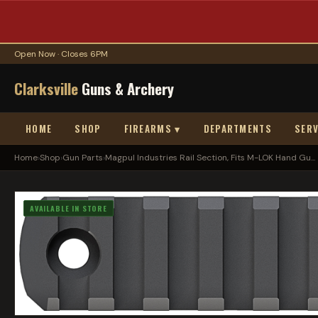
Open Now · Closes 6PM
Clarksville
Guns & Archery
HOME
SHOP
FIREARMS ▾
DEPARTMENTS
SERV
Home
›
Shop
›
Gun Parts
›
Magpul Industries Rail Section, Fits M-LOK Hand Gu...
AVAILABLE IN STORE