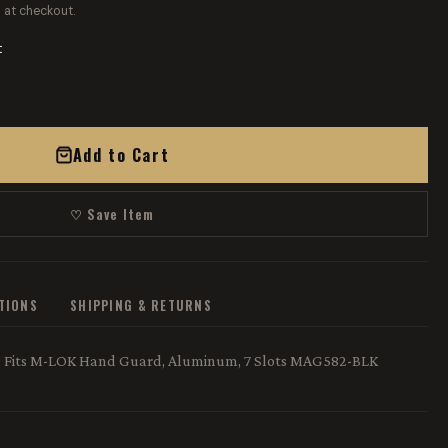
 at checkout.
t
Add to Cart
♡ Save Item
ATIONS
SHIPPING & RETURNS
n, Fits M-LOK Hand Guard, Aluminum, 7 Slots MAG582-BLK