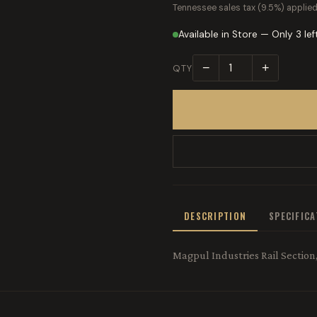
Tennessee sales tax (9.5%) applied
Available in Store — Only 3 lef
−
+
QTY
DESCRIPTION
SPECIFIC
Magpul Industries Rail Sectio