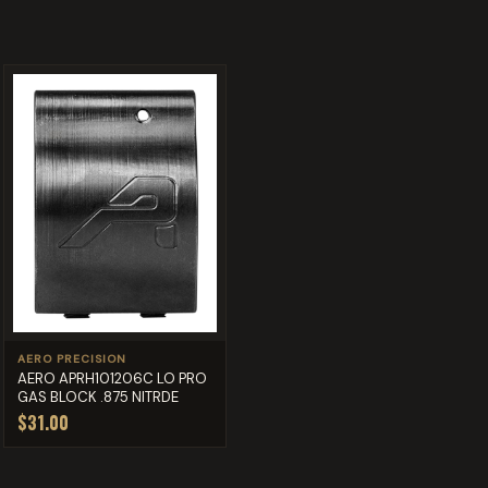
AERO PRECISION
AERO APRH101206C LO PRO
GAS BLOCK .875 NITRDE
$31.00