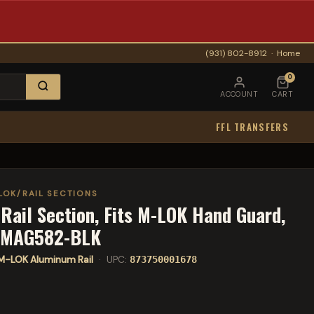
(931) 802-8912
·
Home
0
ACCOUNT
CART
FFL TRANSFERS
LOK/RAIL SECTIONS
Rail Section, Fits M-LOK Hand Guard,
s MAG582-BLK
M-LOK Aluminum Rail
· UPC:
873750001678