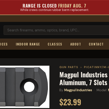
RANGE IS CLOSED
FRIDAY AUG. 7
While crews continue rubber berm replacement.
ICES
INDOOR RANGE
CLASSES
ABOUT
CONTACT
GUN PARTS
›
PICATINNY/M-
Magpul Industries 
Aluminum, 7 Slot
By
Magpul Industries
· Model:
$23.99