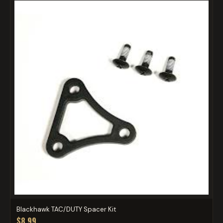
Blackhawk TAC/DUTY Spacer Kit
$8.99