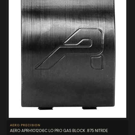
AERO PRECISION
AERO APRH101206C LO PRO GAS BLOCK .875 NITRDE