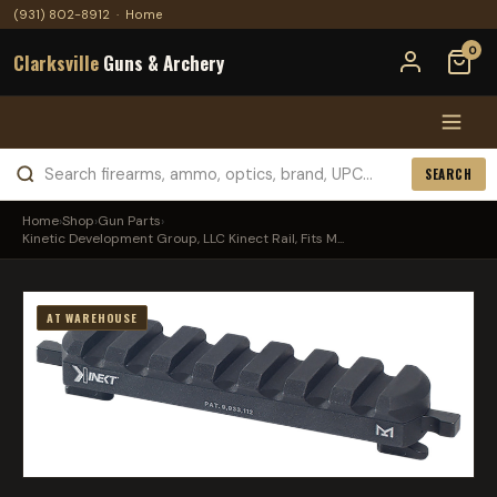
(931) 802-8912
·
Home
0
Clarksville
Guns & Archery
SEARCH
Home
›
Shop
›
Gun Parts
›
Kinetic Development Group, LLC Kinect Rail, Fits M...
AT WAREHOUSE