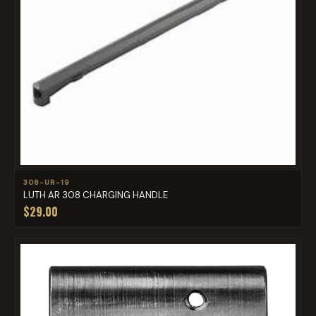
308-UR-19
LUTH AR 308 CHARGING HANDLE
$29.00