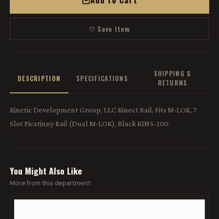
Add to Cart
♡ Save Item
SHIPPING &
DESCRIPTION
SPECIFICATIONS
RETURNS
Kinetic Development Group, LLC Kinect Rail, Fits M-LOK, 7
Slot Picatinny Rail (Dual M-LOK), Black KIN5-200
You Might Also Like
More from this department