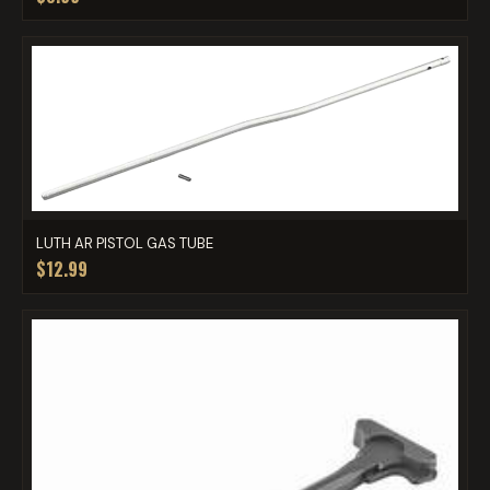
LUTH AR PISTOL GAS TUBE
$12.99