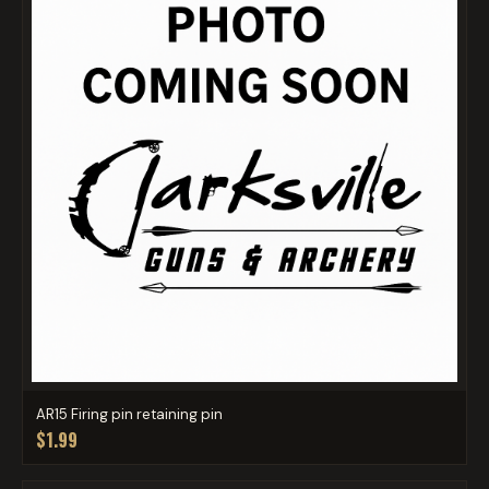
AR15 Firing pin retaining pin
$1.99