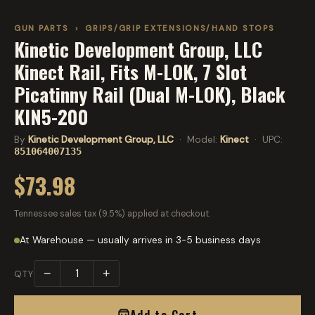
GUN PARTS
›
GRIPS/GRIP EXTENSIONS/HAND STOPS
Kinetic Development Group, LLC
Kinect Rail, Fits M-LOK, 7 Slot
Picatinny Rail (Dual M-LOK), Black
KIN5-200
By
Kinetic Development Group, LLC
· Model:
Kinect
· UPC:
851064007135
$73.98
Tennessee sales tax (9.5%) applied at checkout.
At Warehouse — usually arrives in 3-5 business days
−
+
QTY