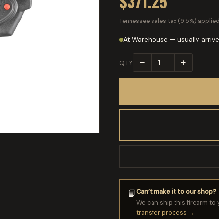
$371.25
Tennessee sales tax (9.5%) applied
At Warehouse — usually arrive
−
+
QTY
Can’t make it to our shop?
📘
We can ship this firearm to 
transfer process →