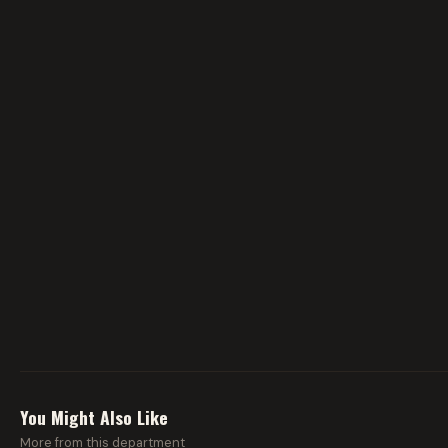
You Might Also Like
More from this department