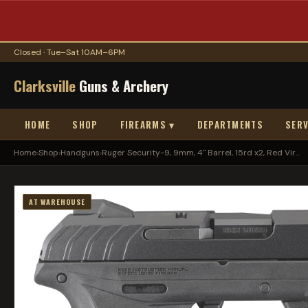
Closed · Tue–Sat 10AM–6PM
Clarksville
Guns & Archery
HOME
SHOP
FIREARMS ▾
DEPARTMENTS
SERV
Home
›
Shop
›
Handguns
›
Ruger Security-9, 9mm, 4" Barrel, 15rd x2, Red Vir...
AT WAREHOUSE