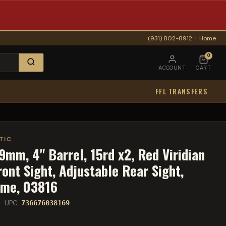
(931) 802-8912
·
Home
0
ACCOUNT
CART
FFL TRANSFERS
TIC
9mm, 4" Barrel, 15rd x2, Red Viridian
ront Sight, Adjustable Rear Sight,
ame, 03816
 UPC:
736676038169