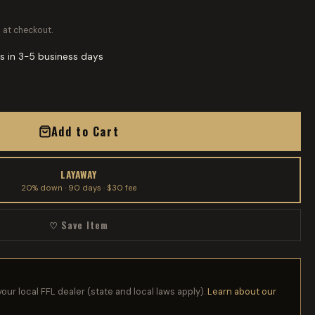
 at checkout.
s in 3-5 business days
Add to Cart
LAYAWAY
20% down · 90 days · $30 fee
♡ Save Item
your local FFL dealer (state and local laws apply).
Learn about our