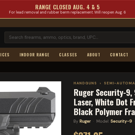
RANGE CLOSED AUG. 4 & 5
For lead removal and rubber berm replacement. Will reopen Aug. 6
ICES
INDOOR RANGE
CLASSES
ABOUT
CONTACT
HANDGUNS
›
SEMI-AUTOMA
Ruger Security-9, 
Laser, White Dot F
Black Polymer Fr
By
Ruger
· Model:
Security-9
·