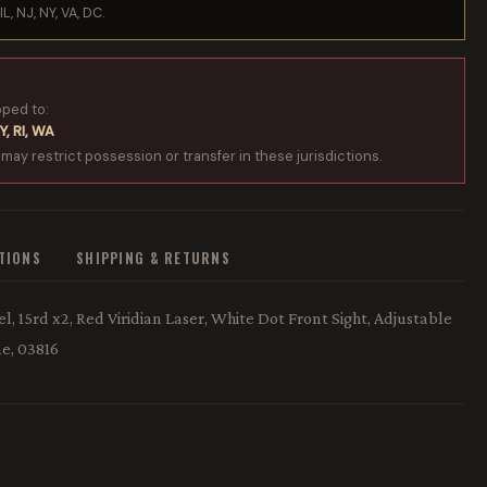
IL, NJ, NY, VA, DC.
pped to:
Y, RI, WA
 may restrict possession or transfer in these jurisdictions.
ATIONS
SHIPPING & RETURNS
l, 15rd x2, Red Viridian Laser, White Dot Front Sight, Adjustable
e, 03816