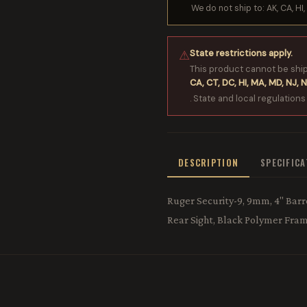
We do not ship to: AK, CA, HI, 
State restrictions apply.
⚠
This product cannot be shi
CA, CT, DC, HI, MA, MD, NJ, N
. State and local regulations
DESCRIPTION
SPECIFIC
Ruger Security-9, 9mm, 4" Barre
Rear Sight, Black Polymer Fram