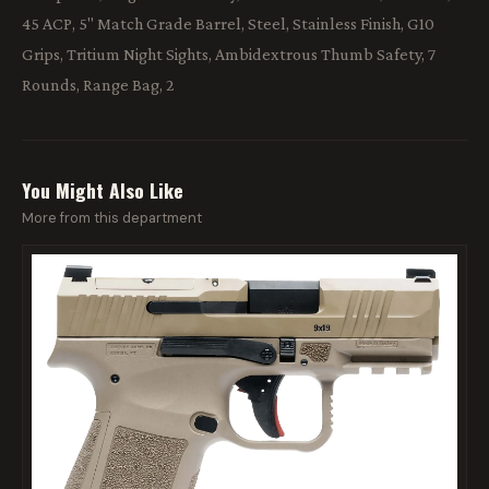
45 ACP, 5" Match Grade Barrel, Steel, Stainless Finish, G10
Grips, Tritium Night Sights, Ambidextrous Thumb Safety, 7
Rounds, Range Bag, 2
You Might Also Like
More from this department