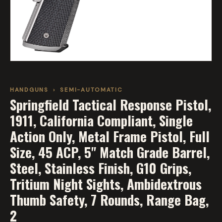
HANDGUNS
›
SEMI-AUTOMATIC
Springfield Tactical Response Pistol,
1911, California Compliant, Single
Action Only, Metal Frame Pistol, Full
Size, 45 ACP, 5" Match Grade Barrel,
Steel, Stainless Finish, G10 Grips,
Tritium Night Sights, Ambidextrous
Thumb Safety, 7 Rounds, Range Bag,
2