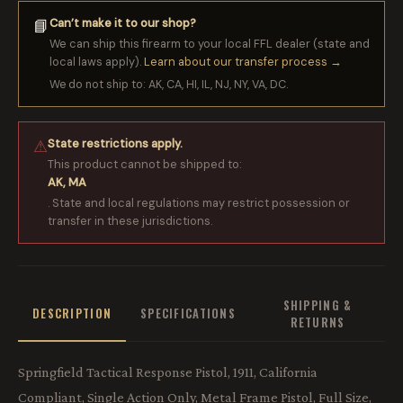
Can’t make it to our shop?
📘
We can ship this firearm to your local FFL dealer (state and
local laws apply).
Learn about our transfer process →
We do not ship to: AK, CA, HI, IL, NJ, NY, VA, DC.
State restrictions apply.
⚠
This product cannot be shipped to:
AK, MA
. State and local regulations may restrict possession or
transfer in these jurisdictions.
SHIPPING &
DESCRIPTION
SPECIFICATIONS
RETURNS
Springfield Tactical Response Pistol, 1911, California
Compliant, Single Action Only, Metal Frame Pistol, Full Size,