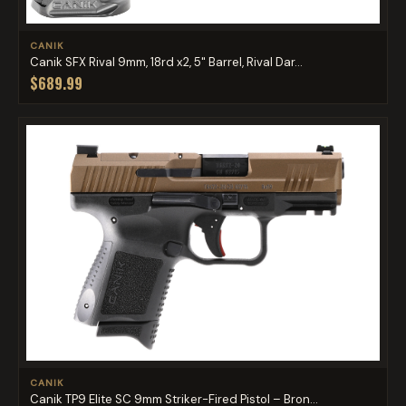
CANIK
Canik SFX Rival 9mm, 18rd x2, 5" Barrel, Rival Dar...
$689.99
CANIK
Canik TP9 Elite SC 9mm Striker-Fired Pistol – Bron...