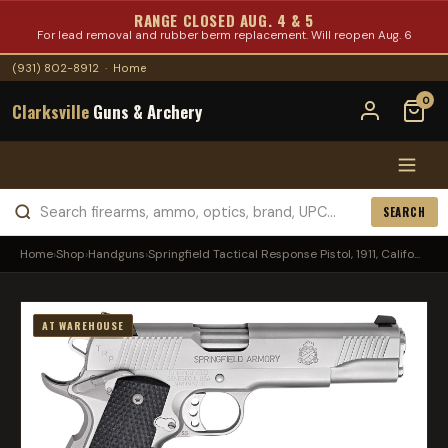
RANGE CLOSED AUG. 4 & 5
For lead removal and rubber berm replacement. Will reopen Aug. 6
(931) 802-8912
·
Home
0
Clarksville
Guns & Archery
SEARCH
Home
›
Shop
›
Handguns
›
Springfield Tactical Response Pistol, 1911, Califo...
AT WAREHOUSE