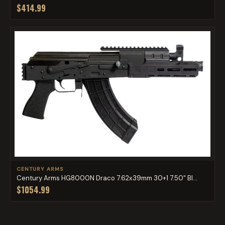
$414.99
CENTURY ARMS
Century Arms HG8000N Draco 7.62x39mm 30+1 7.50" Bl...
$1054.99