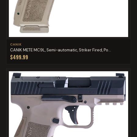
CANIK
CANIK METE MC9L, Semi-automatic, Striker Fired, Po...
$499.99