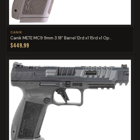
CANIK
Canik METE MC9 9mm 3.18" Barrel 12rd x1 15rd x1 Op...
$449.99