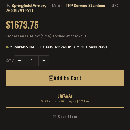
By
Springfield Armory
· Model:
TRP Service Stainless
· UPC:
706397919511
$1673.75
Tennessee sales tax (9.5%) applied at checkout.
At Warehouse — usually arrives in 3-5 business days
−
+
QTY
Add to Cart
LAYAWAY
20% down · 90 days · $30 fee
♡ Save Item