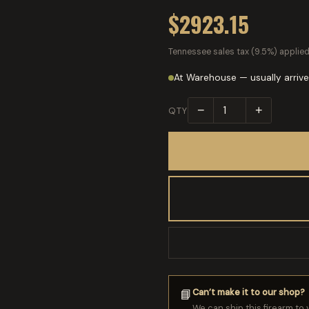
$2923.15
Tennessee sales tax (9.5%) applied
At Warehouse — usually arrive
−
+
QTY
Can’t make it to our shop?
📘
We can ship this firearm to 