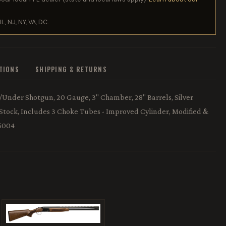
IL, NJ, NY, VA, DC.
ATIONS
SHIPPING & RETURNS
r/Under Shotgun, 20 Gauge, 3" Chamber, 28" Barrels, Silver
 Stock, Includes 3 Choke Tubes - Improved Cylinder, Modified &
56004