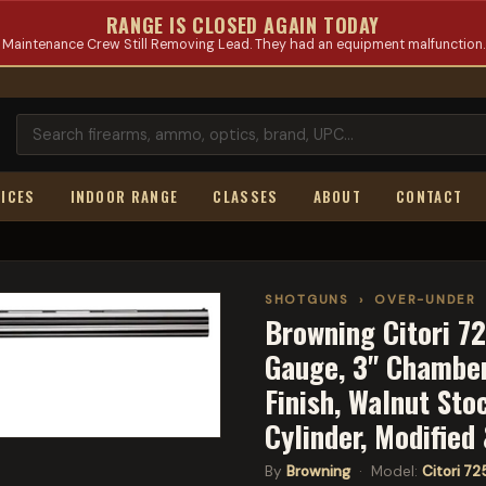
RANGE IS CLOSED AGAIN TODAY
Maintenance Crew Still Removing Lead. They had an equipment malfunction.
ICES
INDOOR RANGE
CLASSES
ABOUT
CONTACT
SHOTGUNS
›
OVER-UNDER
Browning Citori 72
Gauge, 3" Chamber,
Finish, Walnut Sto
Cylinder, Modified
By
Browning
· Model:
Citori 72