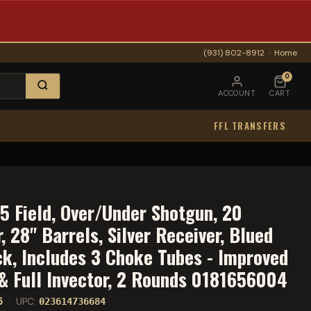
(931) 802-8912
·
Home
0
ACCOUNT
CART
FFL TRANSFERS
5 Field, Over/Under Shotgun, 20
 28" Barrels, Silver Receiver, Blued
ck, Includes 3 Choke Tubes - Improved
 & Full Invector, 2 Rounds 0181656004
5
· UPC:
023614736684