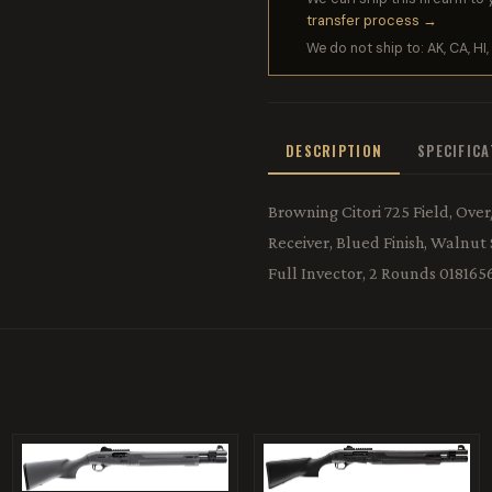
transfer process →
We do not ship to: AK, CA, HI, 
DESCRIPTION
SPECIFIC
Browning Citori 725 Field, Ove
Receiver, Blued Finish, Walnut
Full Invector, 2 Rounds 01816