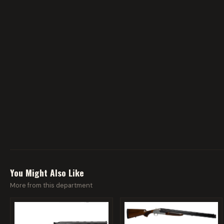
You Might Also Like
More from this department