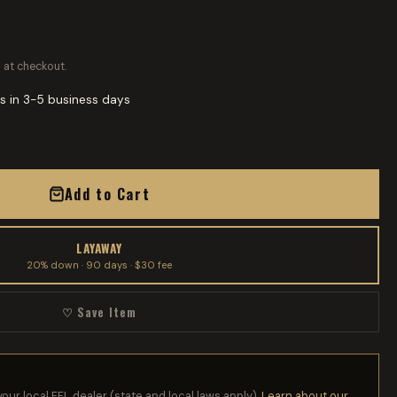
 at checkout.
s in 3-5 business days
Add to Cart
LAYAWAY
20% down · 90 days · $30 fee
♡ Save Item
your local FFL dealer (state and local laws apply).
Learn about our