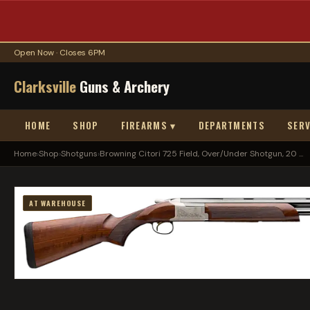
Open Now · Closes 6PM
Clarksville
Guns & Archery
HOME
SHOP
FIREARMS ▾
DEPARTMENTS
SERV
Home
›
Shop
›
Shotguns
›
Browning Citori 725 Field, Over/Under Shotgun, 20 ...
AT WAREHOUSE