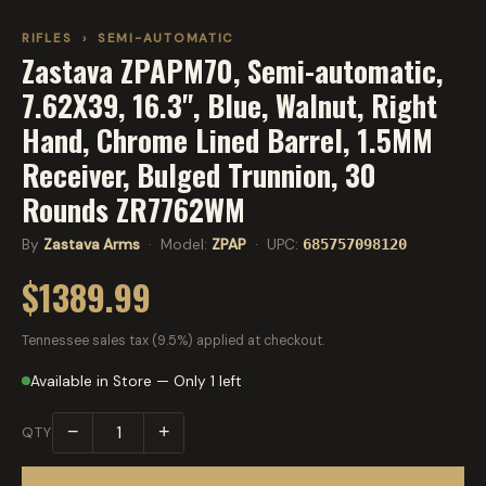
RIFLES
›
SEMI-AUTOMATIC
Zastava ZPAPM70, Semi-automatic,
7.62X39, 16.3", Blue, Walnut, Right
Hand, Chrome Lined Barrel, 1.5MM
Receiver, Bulged Trunnion, 30
Rounds ZR7762WM
By
Zastava Arms
· Model:
ZPAP
· UPC:
685757098120
$1389.99
Tennessee sales tax (9.5%) applied at checkout.
Available in Store — Only 1 left
−
+
QTY