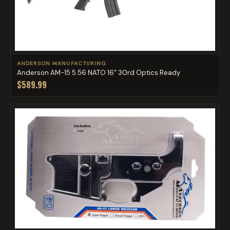
ANDERSON MANUFACTURING
Anderson AM-15 5.56 NATO 16" 30rd Optics Ready
$589.99