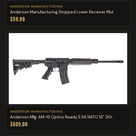
ANDERSON MANUFACTURING
Anderson Manufacturing Stripped Lower Receiver Mul...
$59.99
ANDERSON MANUFACTURING
Anderson Mfg. AM-15 Optics Ready 5.56 NATO 16" 30r...
$605.00