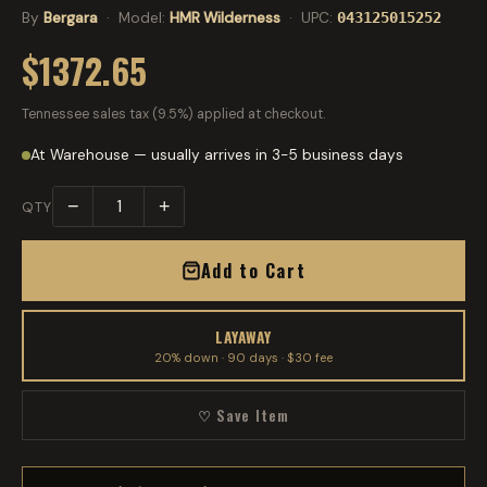
By
Bergara
· Model:
HMR Wilderness
· UPC:
043125015252
$1372.65
Tennessee sales tax (9.5%) applied at checkout.
At Warehouse — usually arrives in 3-5 business days
−
+
QTY
Add to Cart
LAYAWAY
20% down · 90 days · $30 fee
♡ Save Item