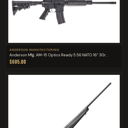
ANDERSON MANUFACTURING
Anderson Mfg. AM-15 Optics Ready 5.56 NATO 16" 30r...
$605.00