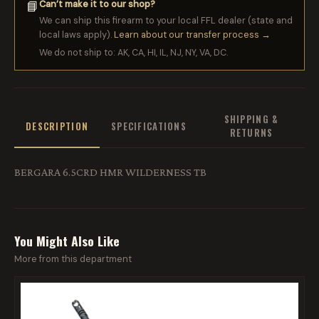
Can’t make it to our shop?
📘
We can ship this firearm to your local FFL dealer (state and
local laws apply).
Learn about our transfer process →
We do not ship to: AK, CA, HI, IL, NJ, NY, VA, DC.
SHIPPING &
DESCRIPTION
SPECIFICATIONS
RETURNS
BERGARA 6.5CRD HMR WILDERNESS TB
You Might Also Like
More from this department