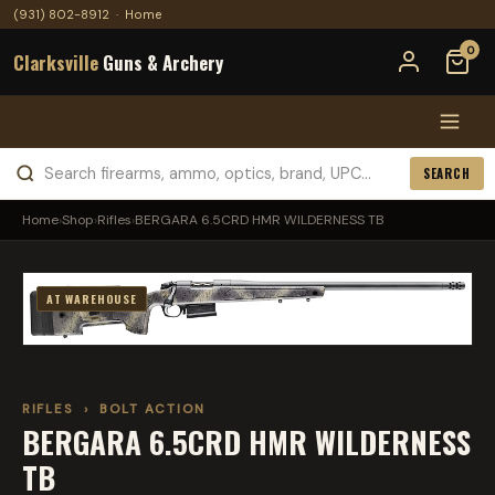
(931) 802-8912
·
Home
0
Clarksville
Guns & Archery
SEARCH
Home
›
Shop
›
Rifles
›
BERGARA 6.5CRD HMR WILDERNESS TB
AT WAREHOUSE
RIFLES
›
BOLT ACTION
BERGARA 6.5CRD HMR WILDERNESS
TB