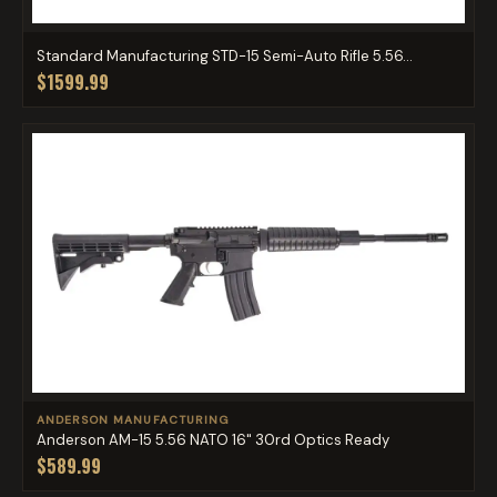
Standard Manufacturing STD-15 Semi-Auto Rifle 5.56...
$1599.99
ANDERSON MANUFACTURING
Anderson AM-15 5.56 NATO 16" 30rd Optics Ready
$589.99