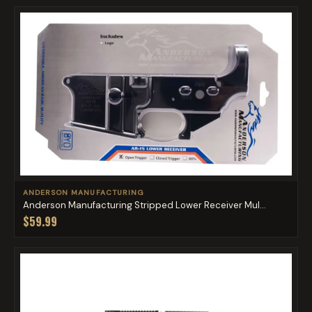
ANDERSON MANUFACTURING
Anderson Manufacturing Stripped Lower Receiver Mul...
$59.99