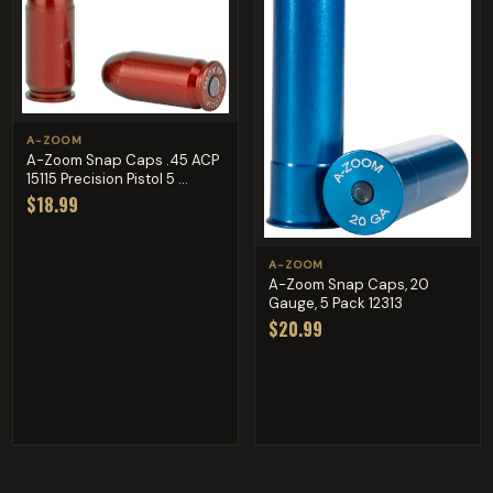
A-ZOOM
A-Zoom Snap Caps .45 ACP
15115 Precision Pistol 5 ...
$18.99
A-ZOOM
A-Zoom Snap Caps, 20
Gauge, 5 Pack 12313
$20.99