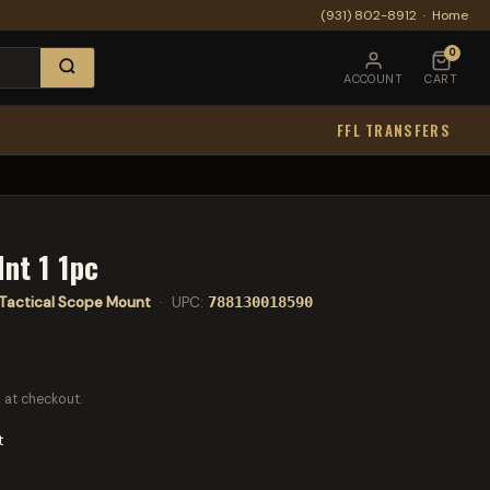
(931) 802-8912
·
Home
0
ACCOUNT
CART
FFL TRANSFERS
nt 1 1pc
Tactical Scope Mount
· UPC:
788130018590
 at checkout.
t