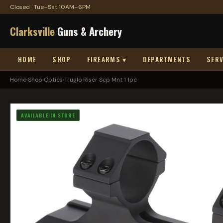
Closed · Tue–Sat 10AM–6PM
Clarksville
Guns & Archery
HOME
SHOP
FIREARMS ▾
DEPARTMENTS
SERV
Home
›
Shop
›
Optics
›
Truglo Riser Scp Mnt 1 1pc
AVAILABLE IN STORE