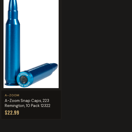
A-ZOOM
A-Zoom Snap Caps, 223
Remington, 10 Pack 12322
$22.99