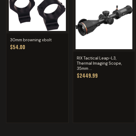
30mm browning xbolt
$54.00
RIX Tactical Leap-L3,
Thermal Imaging Scope,
35mm ...
$2449.99