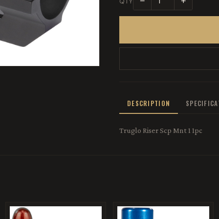
−
+
QTY
DESCRIPTION
SPECIFIC
Truglo Riser Scp Mnt 1 1pc