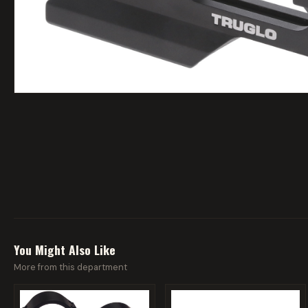
You Might Also Like
More from this department