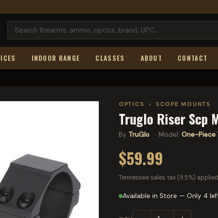
ICES
INDOOR RANGE
CLASSES
ABOUT
CONTACT
OPTICS
›
SCOPE MOUNTS
Truglo Riser Scp M
By
TruGlo
· Model:
One-Piece 
$59.99
Tennessee sales tax (9.5%) applied
Available in Store — Only 4 lef