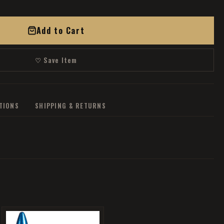
Add to Cart
♡ Save Item
ATIONS
SHIPPING & RETURNS