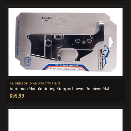
ANDERSON MANUFACTURING
Anderson Manufacturing Stripped Lower Receiver Mul...
$59.99