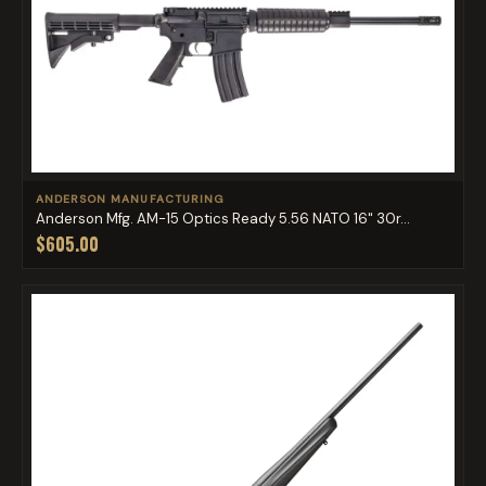
ANDERSON MANUFACTURING
Anderson Mfg. AM-15 Optics Ready 5.56 NATO 16" 30r...
$605.00