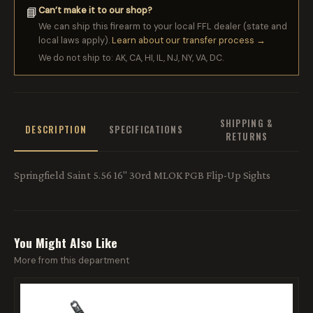
Can’t make it to our shop?
📘
We can ship this firearm to your local FFL dealer (state and
local laws apply).
Learn about our transfer process →
We do not ship to: AK, CA, HI, IL, NJ, NY, VA, DC.
SHIPPING &
DESCRIPTION
SPECIFICATIONS
RETURNS
Springfield Saint 5.56 16" 30rd MLOK PGB Flip-Up Sights
You Might Also Like
More from this department