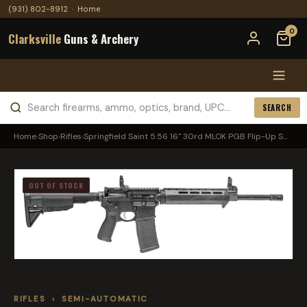
(931) 802-8912
·
Home
0
Clarksville
Guns & Archery
SEARCH
Home
›
Shop
›
Rifles
›
Springfield Saint 5.56 16" 30rd MLOK PGB Flip-Up S...
OUT OF STOCK
RIFLES
›
SEMI-AUTOMATIC