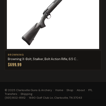
BROWNING
Browning X-Bolt, Stalker, Bolt Action Rifle, 6.5 C...
$699.99
© 2025 Clarksville Guns & Archery ·
Home
·
Shop
·
About
·
FFL
Transfers
·
Shipping
(931) 802-8912
· 1690 Golf Club Ln, Clarksville, TN 37043