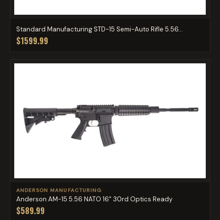
Standard Manufacturing STD-15 Semi-Auto Rifle 5.56...
$1599.99
ANDERSON MANUFACTURING
Anderson AM-15 5.56 NATO 16" 30rd Optics Ready
$589.99