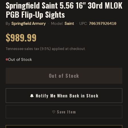
Springfield Saint 5.56 16" 30rd MLOK
PGB Flip-Up Sights
By
Springfield Armory
· Model:
Saint
· UPC:
706397926410
$989.99
Tennessee sales tax (9.5%) applied at checkout.
Out of Stock
Out of Stock
🔔 Notify Me When Back in Stock
♡ Save Item