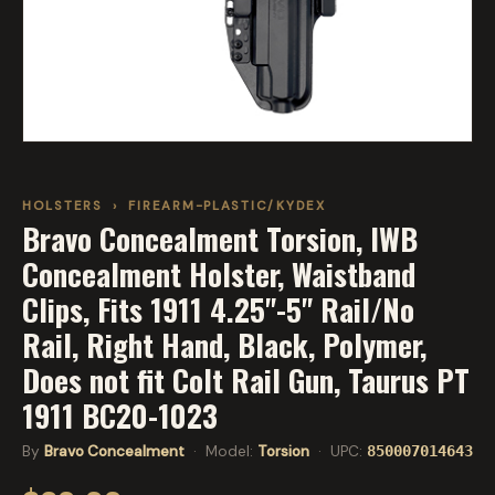
HOLSTERS
›
FIREARM-PLASTIC/KYDEX
Bravo Concealment Torsion, IWB
Concealment Holster, Waistband
Clips, Fits 1911 4.25"-5" Rail/No
Rail, Right Hand, Black, Polymer,
Does not fit Colt Rail Gun, Taurus PT
1911 BC20-1023
By
Bravo Concealment
· Model:
Torsion
· UPC:
850007014643