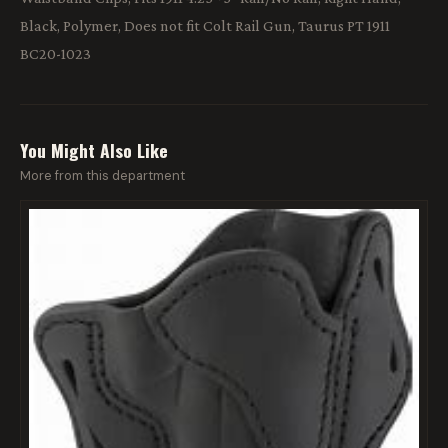
Black, Polymer, Does not fit Colt Rail Gun, Taurus PT 1911
BC20-1023
You Might Also Like
More from this department