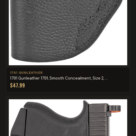
1791 GUNLEATHER
1791 Gunleather 1791, Smooth Concealment, Size 2, ...
$47.99