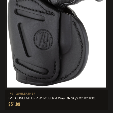
1791 GUNLEATHER
1791 GUNLEATHER 4WH4SBLR 4 Way Glk 26/27/28/29/30...
$51.99