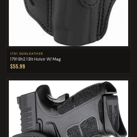
1791 GUNLEATHER
1791 Bh2.1 Blt Holstr W/ Mag
$55.99