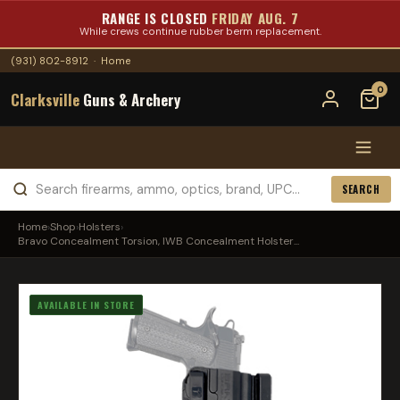
RANGE IS CLOSED
FRIDAY AUG. 7
While crews continue rubber berm replacement.
(931) 802-8912
·
Home
0
Clarksville
Guns & Archery
SEARCH
Home
›
Shop
›
Holsters
›
Bravo Concealment Torsion, IWB Concealment Holster...
AVAILABLE IN STORE