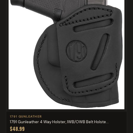
1791 GUNLEATHER
1791 Gunleather 4 Way Holster, IWB/OWB Belt Holste...
$48.99