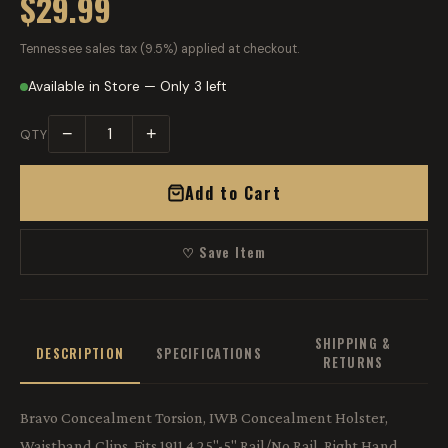
$29.99
Tennessee sales tax (9.5%) applied at checkout.
Available in Store — Only 3 left
−
+
QTY
Add to Cart
♡ Save Item
SHIPPING &
DESCRIPTION
SPECIFICATIONS
RETURNS
Bravo Concealment Torsion, IWB Concealment Holster,
Waistband Clips, Fits 1911 4.25"-5" Rail/No Rail, Right Hand,