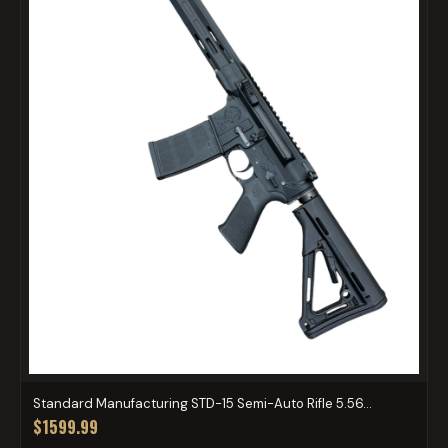
Standard Manufacturing STD-15 Semi-Auto Rifle 5.56...
$1599.99