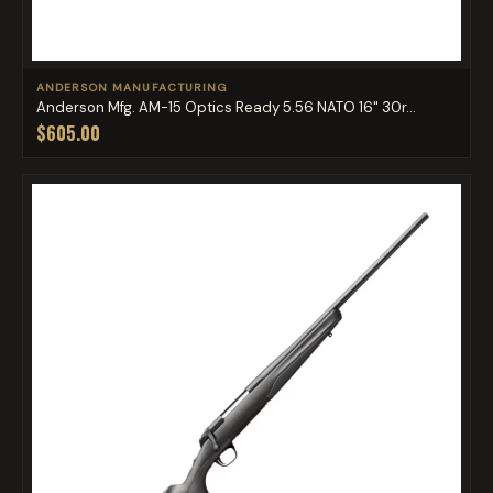
ANDERSON MANUFACTURING
Anderson Mfg. AM-15 Optics Ready 5.56 NATO 16" 30r...
$605.00