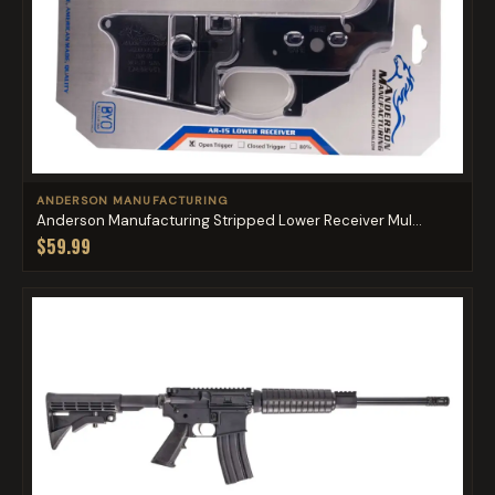
ANDERSON MANUFACTURING
Anderson Manufacturing Stripped Lower Receiver Mul...
$59.99