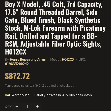
Boy X Model, .45 Colt, 7rd Capacity,
17.5" Round Threaded Barrel, Side
Gate, Blued Finish, Black Synthetic
Stock, M-Lok Forearm with Picatinny
Rail, Drilled and Tapped for a BB-
RSM, Adjustable Fiber Optic Sights,
H012CX
By
Henry Repeating Arms
· Model:
H012CX
· UPC:
619835200242
$872.72
Tennessee sales tax (9.5%) applied at checkout.
At Warehouse — usually arrives in 3-5 business days
−
+
QTY