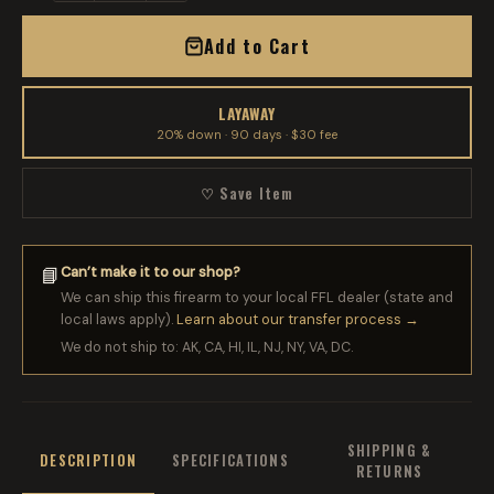
Add to Cart
LAYAWAY
20% down · 90 days · $30 fee
♡ Save Item
Can’t make it to our shop?
📘
We can ship this firearm to your local FFL dealer (state and
local laws apply).
Learn about our transfer process →
We do not ship to: AK, CA, HI, IL, NJ, NY, VA, DC.
SHIPPING &
DESCRIPTION
SPECIFICATIONS
RETURNS