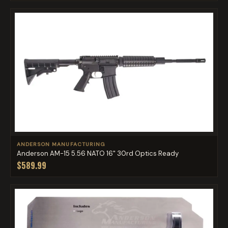
ANDERSON MANUFACTURING
Anderson AM-15 5.56 NATO 16" 30rd Optics Ready
$589.99