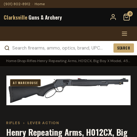
(931) 802-8912
·
Home
0
Clarksville
Guns & Archery
SEARCH
Home
›
Shop
›
Rifles
›
Henry Repeating Arms, H012CX, Big Boy X Model, .45...
AT WAREHOUSE
RIFLES
›
LEVER ACTION
Henry Repeating Arms, H012CX, Big