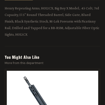
Henry Repeating Arms, H012CX, Big Boy X Model, .45 Colt, 7rd
Capacity, 17.5" Round Threaded Barrel, Side Gate, Blued
Finish, Black Synthetic Stock, M-Lok Forearm with Picatinny
Rail, Drilled and Tapped for a BB-RSM, Adjustable Fiber Optic
Sights, H012CX
You Might Also Like
More from this department