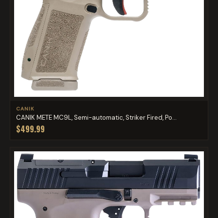
CANIK
CANIK METE MC9L, Semi-automatic, Striker Fired, Po...
$499.99