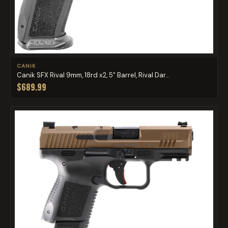
CANIK
Canik SFX Rival 9mm, 18rd x2, 5" Barrel, Rival Dar...
$689.99