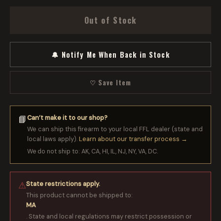
Out of Stock
🔔 Notify Me When Back in Stock
♡ Save Item
Can’t make it to our shop?
📘
We can ship this firearm to your local FFL dealer (state and
local laws apply).
Learn about our transfer process →
We do not ship to: AK, CA, HI, IL, NJ, NY, VA, DC.
State restrictions apply.
⚠
This product cannot be shipped to:
MA
. State and local regulations may restrict possession or