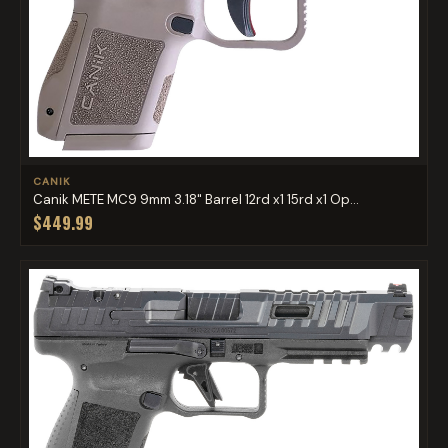
CANIK
Canik METE MC9 9mm 3.18" Barrel 12rd x1 15rd x1 Op...
$449.99