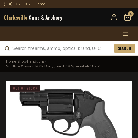
(931) 802-8912
·
Home
0
Clarksville
Guns & Archery
SEARCH
Home
›
Shop
›
Handguns
›
Smith & Wesson M&P Bodyguard .38 Special +P 1.875"...
OUT OF STOCK