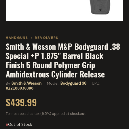
HANDGUNS
›
REVOLVERS
Smith & Wesson M&P Bodyguard .38
Special +P 1.875" Barrel Black
Finish 5 Round Polymer Grip
Ambidextrous Cylinder Release
By
Smith & Wesson
· Model:
Bodyguard 38
· UPC:
022188030396
$439.99
Tennessee sales tax (9.5%) applied at checkout.
Out of Stock