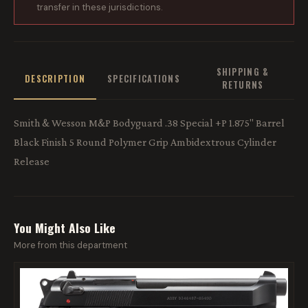
transfer in these jurisdictions.
SHIPPING &
DESCRIPTION
SPECIFICATIONS
RETURNS
Smith & Wesson M&P Bodyguard .38 Special +P 1.875" Barrel
Black Finish 5 Round Polymer Grip Ambidextrous Cylinder
Release
You Might Also Like
More from this department