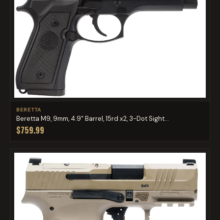
BERETTA
Beretta M9, 9mm, 4.9" Barrel, 15rd x2, 3-Dot Sight...
$759.99