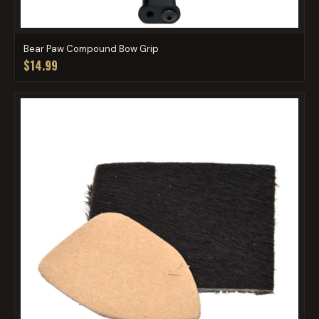
Bear Paw Compound Bow Grip
$14.99