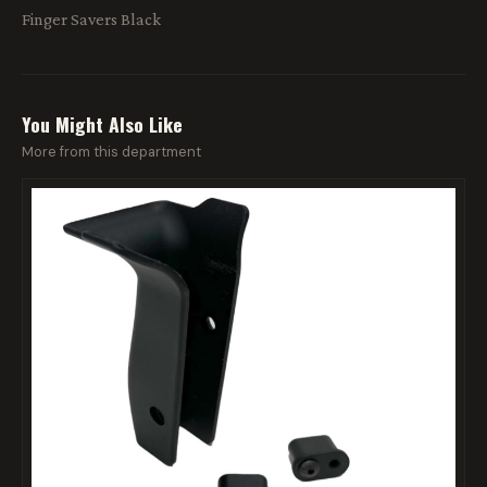
Finger Savers Black
You Might Also Like
More from this department