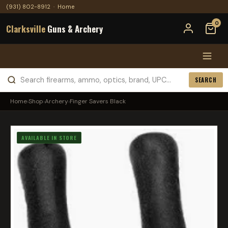
(931) 802-8912
·
Home
0
Clarksville
Guns & Archery
SEARCH
Home
›
Shop
›
Archery
›
Finger Savers Black
AVAILABLE IN STORE