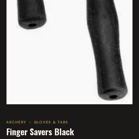
ARCHERY
›
GLOVES & TABS
Finger Savers Black