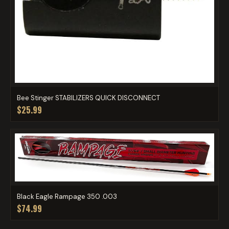
Bee Stinger STABILIZERS QUICK DISCONNECT
$25.99
Black Eagle Rampage 350 .003
$74.99