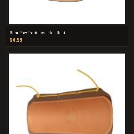
Bear Paw Traditional Hair Rest
$4.99