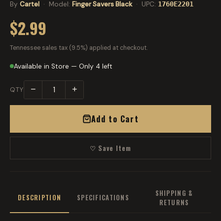
By
Cartel
· Model:
Finger Savers Black
· UPC:
1760E2201
$2.99
Tennessee sales tax (9.5%) applied at checkout.
Available in Store — Only 4 left
−
+
QTY
Add to Cart
♡ Save Item
SHIPPING &
DESCRIPTION
SPECIFICATIONS
RETURNS