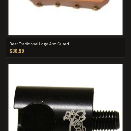
Bear Traditional Logo Arm Guard
$30.99