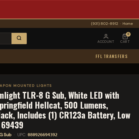
(931) 802-8912
·
Home
0
ACCOUNT
CART
FFL TRANSFERS
APON MOUNTED LIGHTS
mlight TLR-8 G Sub, White LED with
Springfield Hellcat, 500 Lumens,
lack, Includes (1) CR123a Battery, Low
s 69439
G Sub
· UPC:
080926694392