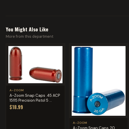
You Might Also Like
More from this department
A-ZOOM
A-Zoom Snap Caps .45 ACP
15115 Precision Pistol 5 ...
$18.99
A-ZOOM
A-Zoom Snap Caps, 20