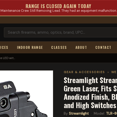
RANGE IS CLOSED AGAIN TODAY
Maintenance Crew Still Removing Lead. They had an equipment malfunction.
ICES
INDOOR RANGE
CLASSES
ABOUT
CONTACT
 LED wit...
GEAR & ACCESSORIES
›
WE
Streamlight Strea
Green Laser, Fits 
Anodized Finish, B
and High Switche
By
Streamlight
· Model:
TLR-8