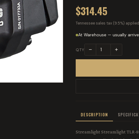
$314.45
Tennessee sales tax (9.5%) applied
At Warehouse — usually arrive
−
+
QTY
DESCRIPTION
SPECIFIC
Streamlight Streamlight TLR-8 