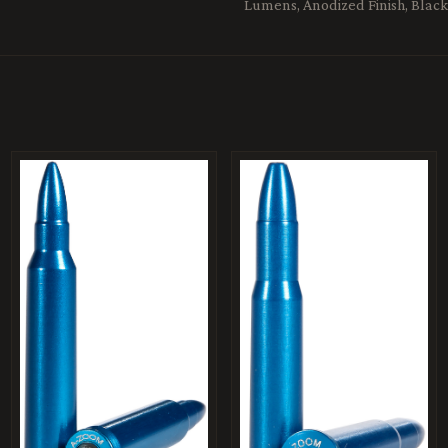
Lumens, Anodized Finish, Black