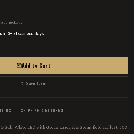
 at checkout.
s in 3-5 business days
Add to Cart
♡ Save Item
ATIONS
SHIPPING & RETURNS
G Sub, White LED with Green Laser, Fits Springfield Hellcat, 500