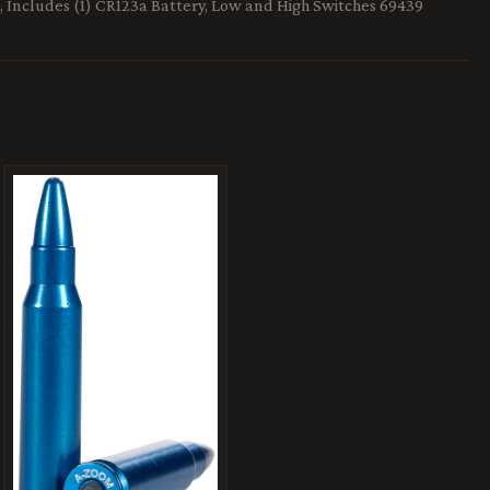
, Includes (1) CR123a Battery, Low and High Switches 69439