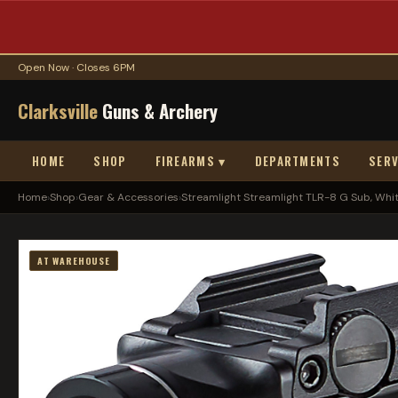
Open Now · Closes 6PM
Clarksville
Guns & Archery
HOME
SHOP
FIREARMS ▾
DEPARTMENTS
SERV
Home
›
Shop
›
Gear & Accessories
›
Streamlight Streamlight TLR-8 G Sub, White
AT WAREHOUSE